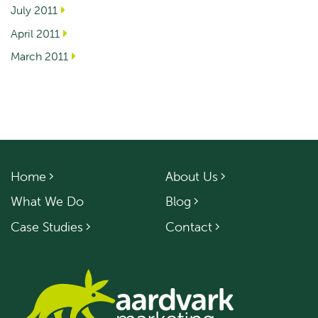
July 2011
April 2011
March 2011
Home
About Us
What We Do
Blog
Case Studies
Contact