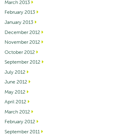
March 2013
February 2013
January 2013
December 2012
November 2012
October 2012
September 2012
July 2012
June 2012
May 2012
April 2012
March 2012
February 2012
September 2011