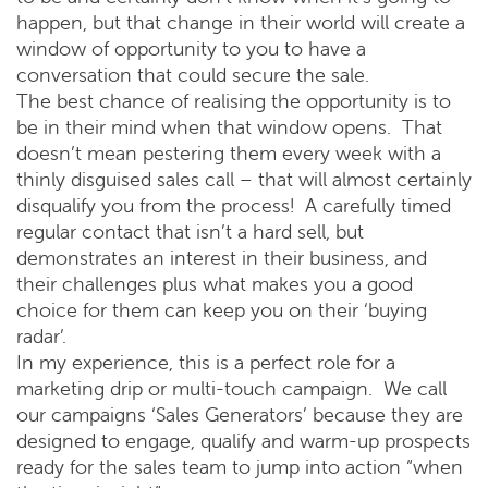
happen, but that change in their world will create a
window of opportunity to you to have a
conversation that could secure the sale.
The best chance of realising the opportunity is to
be in their mind when that window opens. That
doesn’t mean pestering them every week with a
thinly disguised sales call – that will almost certainly
disqualify you from the process! A carefully timed
regular contact that isn’t a hard sell, but
demonstrates an interest in their business, and
their challenges plus what makes you a good
choice for them can keep you on their ‘buying
radar’.
In my experience, this is a perfect role for a
marketing drip or multi-touch campaign. We call
our campaigns ‘Sales Generators’ because they are
designed to engage, qualify and warm-up prospects
ready for the sales team to jump into action “when