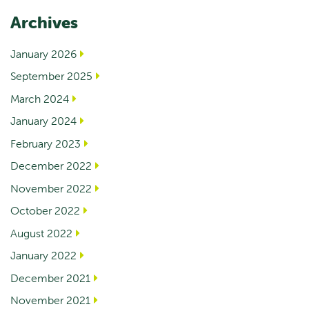
Archives
January 2026
September 2025
March 2024
January 2024
February 2023
December 2022
November 2022
October 2022
August 2022
January 2022
December 2021
November 2021