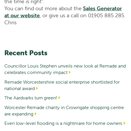
the time is right”.
You can find out more about the
Sales Generator
at our website
, or give us a call on 01905 885 285.
Chris
Recent Posts
Councillor Louis Stephen unveils new look at Remade and
celebrates community impact
Remade Worcestershire social enterprise shortlisted for
national award
The Aardvarks turn green!
Worcester Remade charity in Crowngate shopping centre
are expanding
Even low-level flooding is a nightmare for home owners