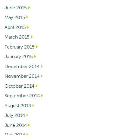
June 2015
May 2015
April 2015
March 2015
February 2015
January 2015
December 2014
November 2014
October 2014
September 2014
August 2014
July 2014
June 2014
May 2014