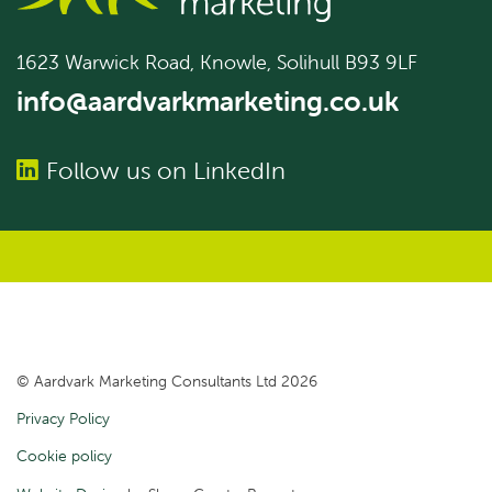
1623 Warwick Road, Knowle, Solihull B93 9LF
info@aardvarkmarketing.co.uk
Follow us on LinkedIn
© Aardvark Marketing Consultants Ltd 2026
Privacy Policy
Cookie policy