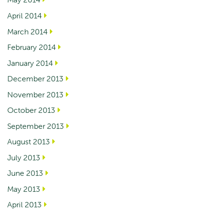
April 2014
March 2014
February 2014
January 2014
December 2013
November 2013
October 2013
September 2013
August 2013
July 2013
June 2013
May 2013
April 2013