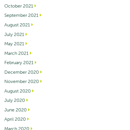
October 2021
September 2021
August 2021
July 2021
May 2021
March 2021
February 2021
December 2020
November 2020
August 2020
July 2020
June 2020
April 2020
March 2020