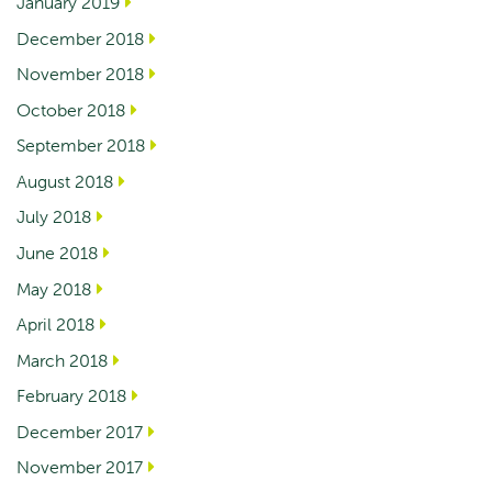
January 2019
December 2018
November 2018
October 2018
September 2018
August 2018
July 2018
June 2018
May 2018
April 2018
March 2018
February 2018
December 2017
November 2017