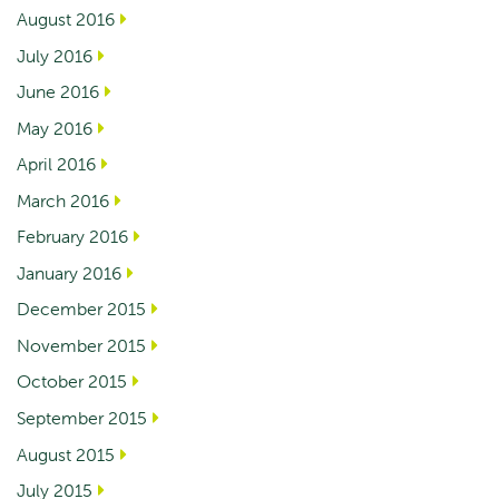
August 2016
July 2016
June 2016
May 2016
April 2016
March 2016
February 2016
January 2016
December 2015
November 2015
October 2015
September 2015
August 2015
July 2015