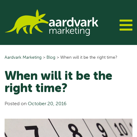
Skip
to
content
Aardvark Marketing
>
Blog
>
When will it be the right time?
When will it be the
right time?
Posted on
October 20, 2016