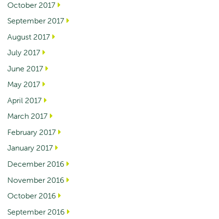
October 2017
September 2017
August 2017
July 2017
June 2017
May 2017
April 2017
March 2017
February 2017
January 2017
December 2016
November 2016
October 2016
September 2016