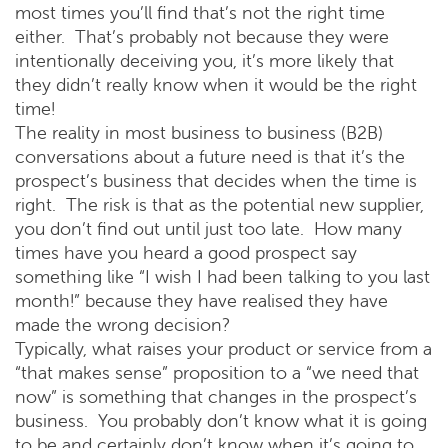
most times you’ll find that’s not the right time
either. That’s probably not because they were
intentionally deceiving you, it’s more likely that
they didn’t really know when it would be the right
time!
The reality in most business to business (B2B)
conversations about a future need is that it’s the
prospect’s business that decides when the time is
right. The risk is that as the potential new supplier,
you don’t find out until just too late. How many
times have you heard a good prospect say
something like “I wish I had been talking to you last
month!” because they have realised they have
made the wrong decision?
Typically, what raises your product or service from a
“that makes sense” proposition to a “we need that
now” is something that changes in the prospect’s
business. You probably don’t know what it is going
to be and certainly don’t know when it’s going to