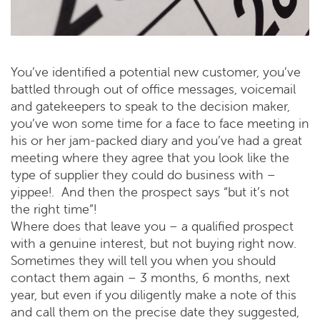
You’ve identified a potential new customer, you’ve
battled through out of office messages, voicemail
and gatekeepers to speak to the decision maker,
you’ve won some time for a face to face meeting in
his or her jam-packed diary and you’ve had a great
meeting where they agree that you look like the
type of supplier they could do business with –
yippee!. And then the prospect says “but it’s not
the right time”!
Where does that leave you – a qualified prospect
with a genuine interest, but not buying right now.
Sometimes they will tell you when you should
contact them again – 3 months, 6 months, next
year, but even if you diligently make a note of this
and call them on the precise date they suggested,