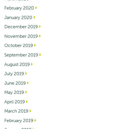
February 2020
January 2020
December 2019
November 2019
October 2019
September 2019
August 2019
July 2019
June 2019
May 2019
April 2019
March 2019
February 2019