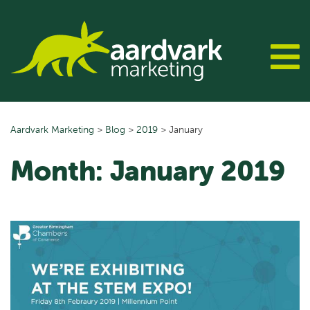
Skip
to
content
Aardvark Marketing
>
Blog
>
2019
>
January
Month:
January 2019