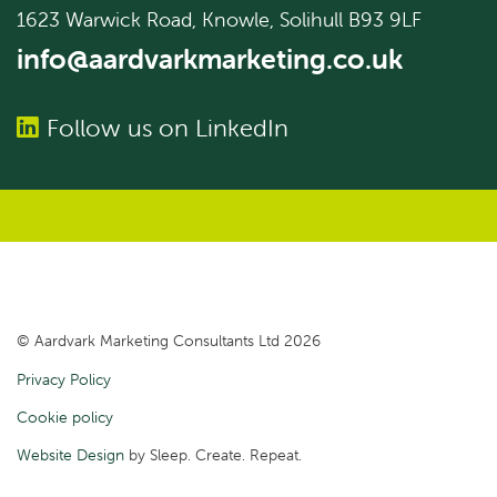
1623 Warwick Road, Knowle, Solihull B93 9LF
info@aardvarkmarketing.co.uk
Follow us on LinkedIn
© Aardvark Marketing Consultants Ltd 2026
Privacy Policy
Cookie policy
Website Design
by Sleep. Create. Repeat.