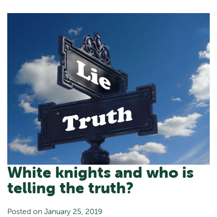
White knights and who is
telling the truth?
Posted on
January 25, 2019