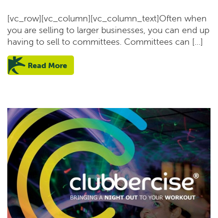
[vc_row][vc_column][vc_column_text]Often when
you are selling to larger businesses, you can end up
having to sell to committees. Committees can […]
Read More