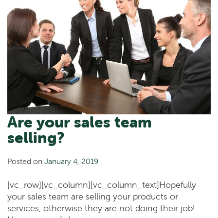
Are your sales team
selling?
Posted on
January 4, 2019
[vc_row][vc_column][vc_column_text]Hopefully
your sales team are selling your products or
services, otherwise they are not doing their job!