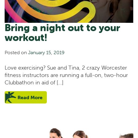
Bring a night out to your
workout!
Posted on
January 15, 2019
Love exercising? Sue and Tina, 2 crazy Worcester
fitness instructors are running a full-on, two-hour
Clubbathon in aid of […]
Read More