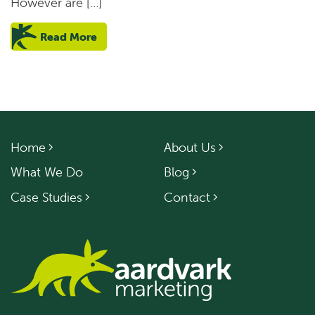
However are […]
Read More
Home
About Us
What We Do
Blog
Case Studies
Contact