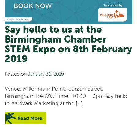
Say hello to us at the
Birmingham Chamber
STEM Expo on 8th February
2019
Posted on
January 31, 2019
Venue: Millennium Point, Curzon Street,
Birmingham B4 7XG Time: 10.30 – 3pm Say hello
to Aardvark Marketing at the […]
Read More