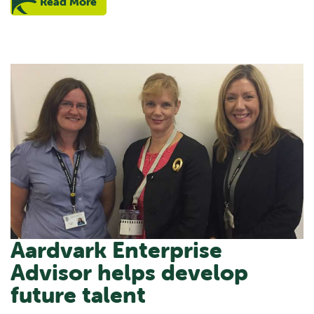
Read More
Aardvark Enterprise
Advisor helps develop
future talent