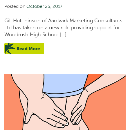
Posted on
October 25, 2017
Gill Hutchinson of Aardvark Marketing Consultants
Ltd has taken on a new role providing support for
Woodrush High School […]
Read More