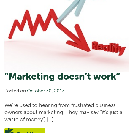
“Marketing doesn’t work”
Posted on
October 30, 2017
We’re used to hearing from frustrated business
owners about marketing. They may say “it’s just a
waste of money”, […]