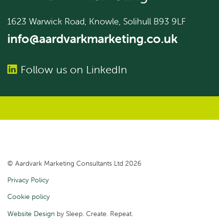
1623 Warwick Road, Knowle, Solihull B93 9LF
info@aardvarkmarketing.co.uk
Follow us on LinkedIn
© Aardvark Marketing Consultants Ltd 2026
Privacy Policy
Cookie policy
Website Design
by Sleep. Create. Repeat.