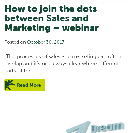
How to join the dots
between Sales and
Marketing – webinar
Posted on
October 30, 2017
The processes of sales and marketing can often
overlap and it’s not always clear where different
parts of the […]
Read More