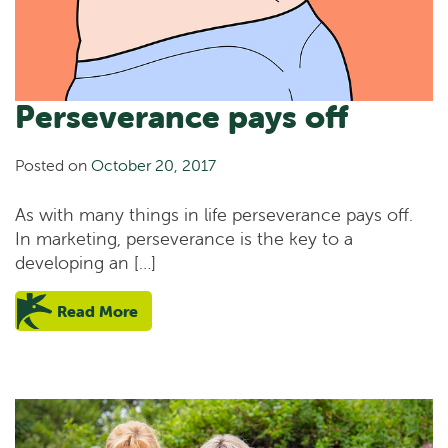
Perseverance pays off
Posted on
October 20, 2017
As with many things in life perseverance pays off.
In marketing, perseverance is the key to a
developing an […]
Read More