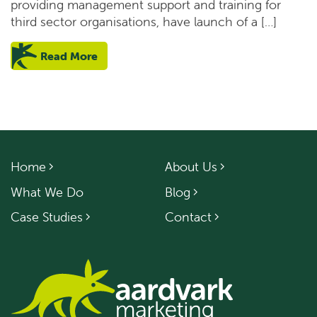
providing management support and training for
third sector organisations, have launch of a […]
Read More
Home
About Us
What We Do
Blog
Case Studies
Contact