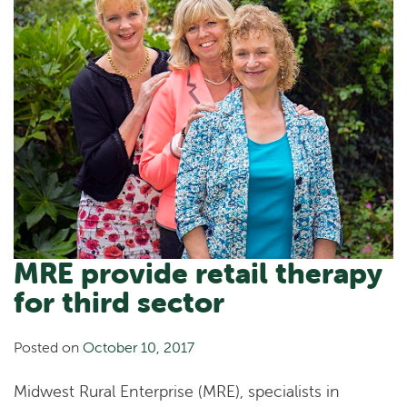
MRE provide retail therapy
for third sector
Posted on
October 10, 2017
Midwest Rural Enterprise (MRE), specialists in