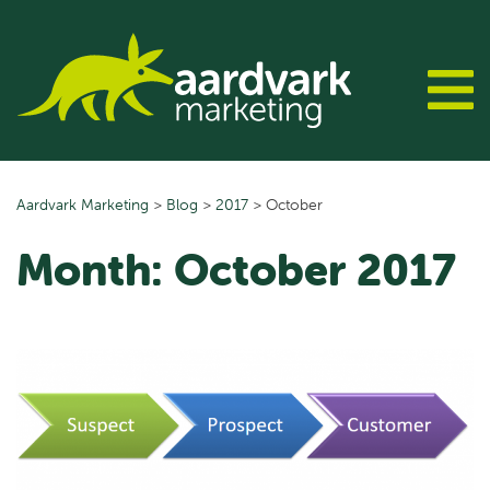
Skip
to
content
Aardvark Marketing
>
Blog
>
2017
>
October
Month:
October 2017