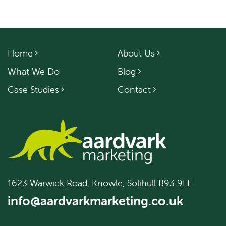
Home
About Us
What We Do
Blog
Case Studies
Contact
1623 Warwick Road, Knowle, Solihull B93 9LF
info@aardvarkmarketing.co.uk