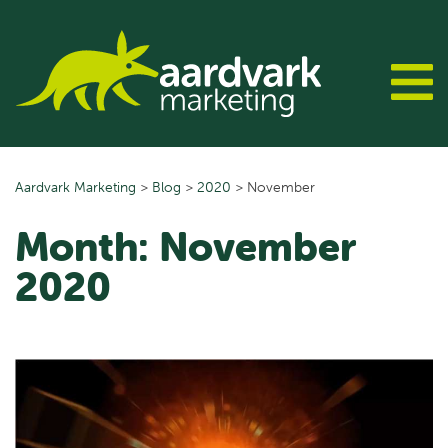
Skip
to
content
Aardvark Marketing
>
Blog
>
2020
>
November
Month:
November
2020