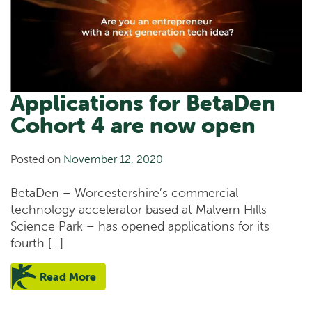
Applications for BetaDen
Cohort 4 are now open
Posted on
November 12, 2020
BetaDen – Worcestershire’s commercial
technology accelerator based at Malvern Hills
Science Park – has opened applications for its
fourth […]
Read More