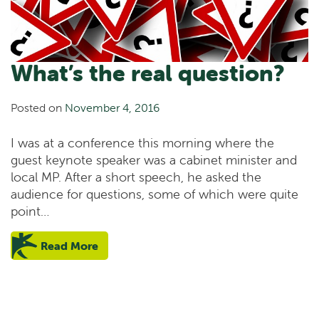
What’s the real question?
Posted on
November 4, 2016
I was at a conference this morning where the
guest keynote speaker was a cabinet minister and
local MP. After a short speech, he asked the
audience for questions, some of which were quite
point…
Read More