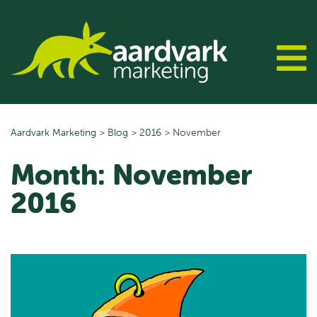
Skip
to
content
Aardvark Marketing
>
Blog
>
2016
>
November
Month:
November
2016