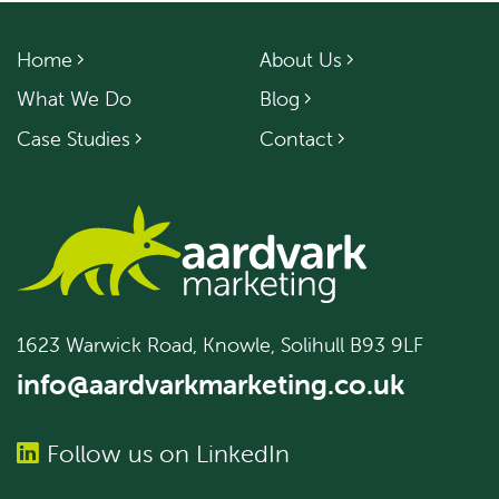
Home
About Us
What We Do
Blog
Case Studies
Contact
1623 Warwick Road, Knowle, Solihull B93 9LF
info@aardvarkmarketing.co.uk
Follow us on LinkedIn