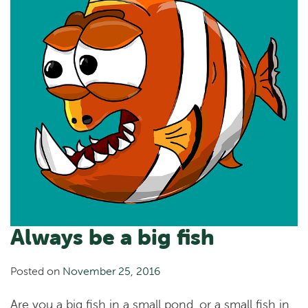
Always be a big fish
Posted on
November 25, 2016
Are you a big fish in a small pond, or a small fish in