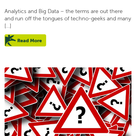
Analytics and Big Data – the terms are out there
and run off the tongues of techno-geeks and many
[…]
Read More