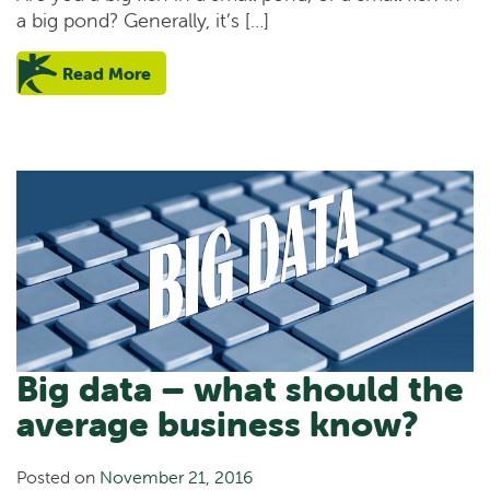
a big pond? Generally, it’s […]
Read More
Big data – what should the
average business know?
Posted on
November 21, 2016