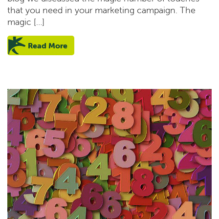
that you need in your marketing campaign. The
magic […]
Read More