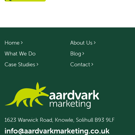
Home
About Us
What We Do
Blog
Case Studies
Contact
1623 Warwick Road, Knowle, Solihull B93 9LF
info@aardvarkmarketing.co.uk