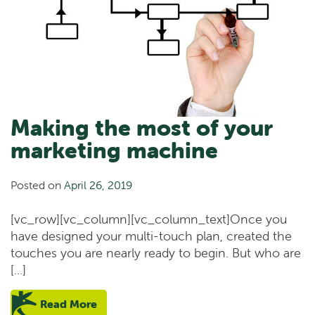
Making the most of your
marketing machine
Posted on
April 26, 2019
[vc_row][vc_column][vc_column_text]Once you
have designed your multi-touch plan, created the
touches you are nearly ready to begin. But who are
[…]
Read More