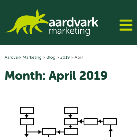
Skip
to
content
Aardvark Marketing
>
Blog
>
2019
>
April
Month:
April 2019