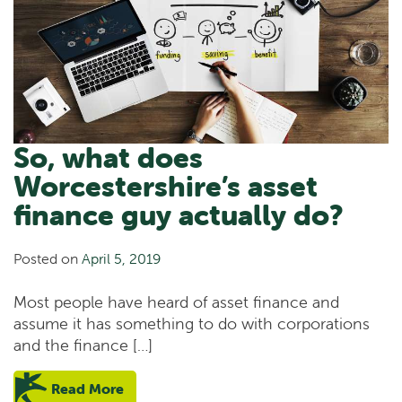
So, what does
Worcestershire’s asset
finance guy actually do?
Posted on
April 5, 2019
Most people have heard of asset finance and
assume it has something to do with corporations
and the finance […]
Read More