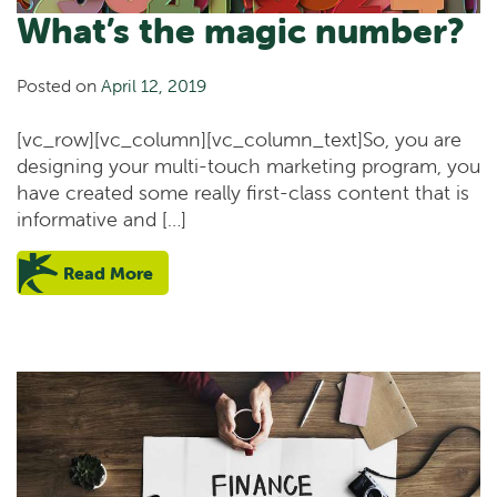
What’s the magic number?
Posted on
April 12, 2019
[vc_row][vc_column][vc_column_text]So, you are
designing your multi-touch marketing program, you
have created some really first-class content that is
informative and […]
Read More