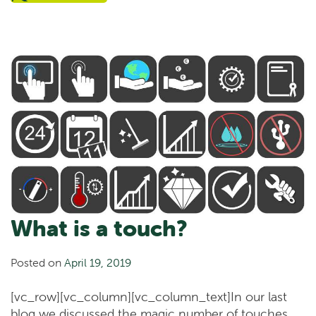
What is a touch?
Posted on
April 19, 2019
[vc_row][vc_column][vc_column_text]In our last
blog we discussed the magic number of touches