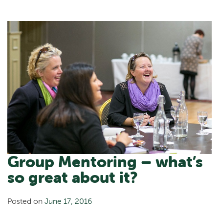
Group Mentoring – what’s
so great about it?
Posted on
June 17, 2016