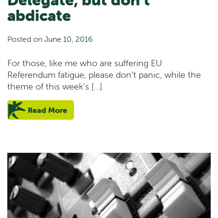
abdicate
Posted on
June 10, 2016
For those, like me who are suffering EU
Referendum fatigue, please don’t panic, while the
theme of this week’s […]
Read More