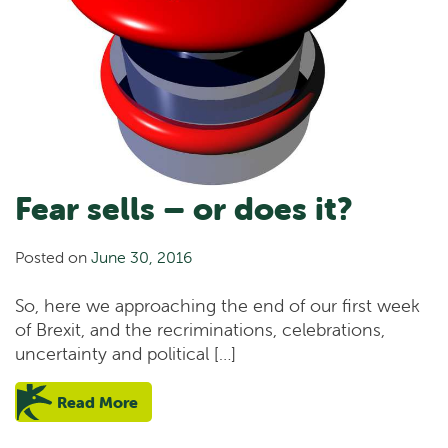
Fear sells – or does it?
Posted on
June 30, 2016
So, here we approaching the end of our first week
of Brexit, and the recriminations, celebrations,
uncertainty and political […]
Read More