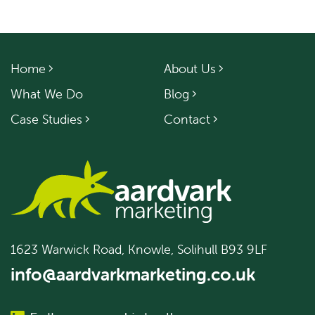
Home
About Us
What We Do
Blog
Case Studies
Contact
1623 Warwick Road, Knowle, Solihull B93 9LF
info@aardvarkmarketing.co.uk