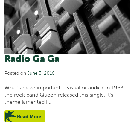
Radio Ga Ga
Posted on
June 3, 2016
What’s more important – visual or audio? In 1983
the rock band Queen released this single. It’s
theme lamented […]
Read More