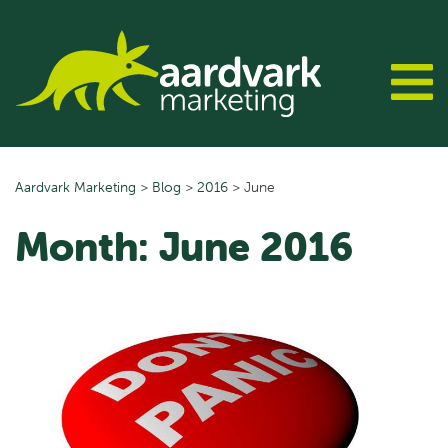
Skip
to
content
Aardvark Marketing
>
Blog
>
2016
>
June
Month:
June 2016