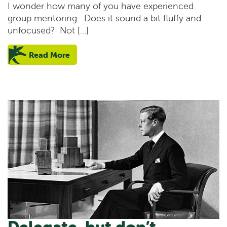
I wonder how many of you have experienced
group mentoring. Does it sound a bit fluffy and
unfocused? Not […]
Read More
Delegate, but don’t