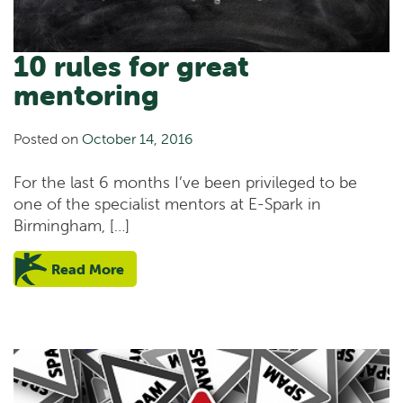
10 rules for great
mentoring
Posted on
October 14, 2016
For the last 6 months I’ve been privileged to be
one of the specialist mentors at E-Spark in
Birmingham, […]
Read More