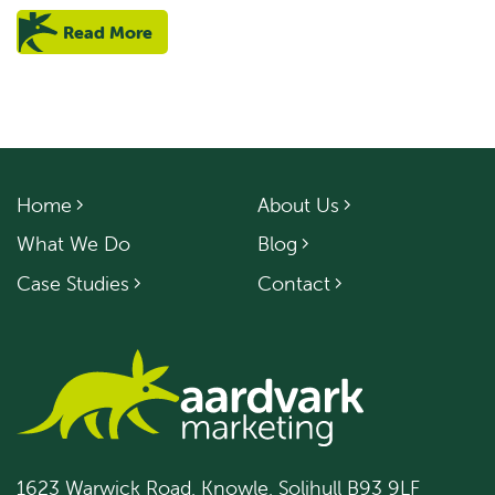
Read More
Home
About Us
What We Do
Blog
Case Studies
Contact
1623 Warwick Road, Knowle, Solihull B93 9LF