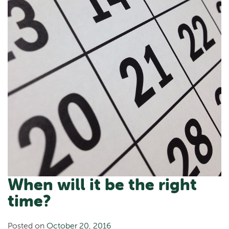
When will it be the right
time?
Posted on
October 20, 2016