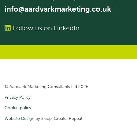
info@aardvarkmarketing.co.uk
Follow us on LinkedIn
© Aardvark Marketing Consultants Ltd 2026
Privacy Policy
Cookie policy
Website Design
by Sleep. Create. Repeat.