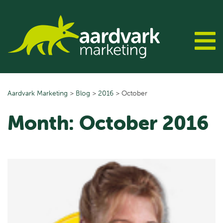
Skip
to
content
Aardvark Marketing
>
Blog
>
2016
>
October
Month:
October 2016