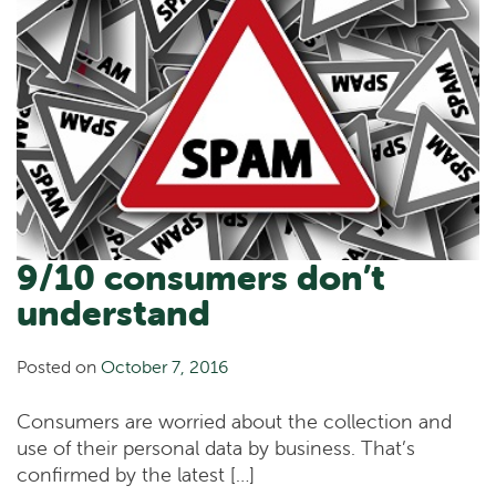
9/10 consumers don’t
understand
Posted on
October 7, 2016
Consumers are worried about the collection and
use of their personal data by business. That’s
confirmed by the latest […]