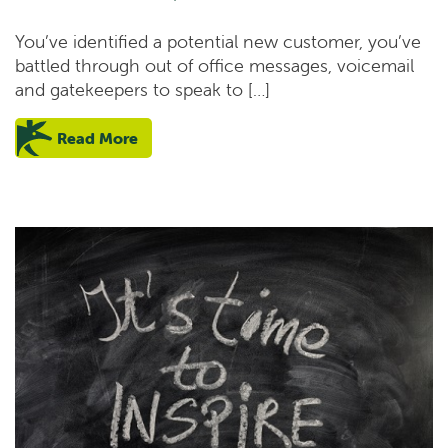
You’ve identified a potential new customer, you’ve
battled through out of office messages, voicemail
and gatekeepers to speak to […]
Read More