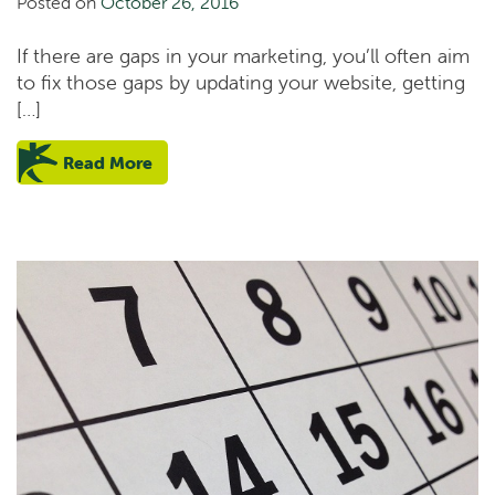
Posted on
October 26, 2016
If there are gaps in your marketing, you’ll often aim
to fix those gaps by updating your website, getting
[…]
Read More