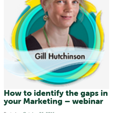
How to identify the gaps in
your Marketing – webinar