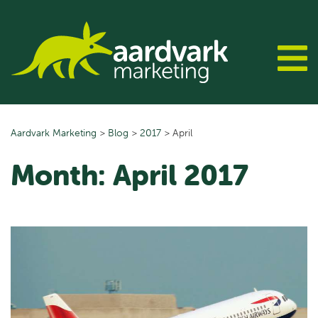
Skip
to
content
Aardvark Marketing
>
Blog
>
2017
>
April
Month:
April 2017