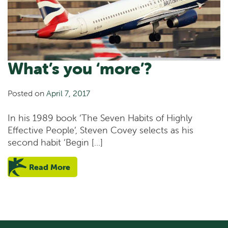
What’s you ‘more’?
Posted on
April 7, 2017
In his 1989 book ‘The Seven Habits of Highly
Effective People’, Steven Covey selects as his
second habit ‘Begin […]
Read More