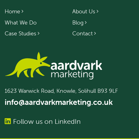
Home
About Us
What We Do
Blog
Case Studies
Contact
1623 Warwick Road, Knowle, Solihull B93 9LF
info@aardvarkmarketing.co.uk
Follow us on LinkedIn