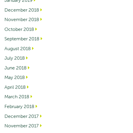
January 2019
December 2018
November 2018
October 2018
September 2018
August 2018
July 2018
June 2018
May 2018
April 2018
March 2018
February 2018
December 2017
November 2017