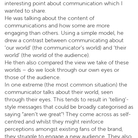
interesting point about communication which I
wanted to share.
He was talking about the content of
communications and how some are more
engaging than others. Using a simple model, he
drew a contrast between communicating about
‘our world’ (the communicator’s world) and ‘their
world’ (the world of the audience).
He then also compared the view we take of these
worlds – do we look through our own eyes or
those of the audience.
In one extreme (the most common situation) the
communicator talks about their world, seen
through their eyes. This tends to result in ‘telling’-
style messages that could be broadly categorised as
saying “aren’t we great”! They come across as self-
centred and whilst they might reinforce
perceptions amongst existing fans of the brand,
they struggle to engage a new audience. They also