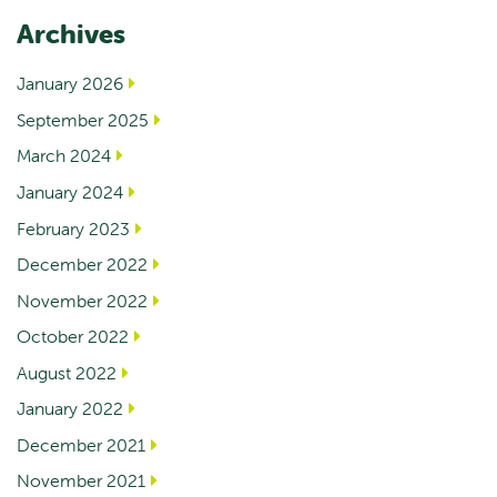
Archives
January 2026
September 2025
March 2024
January 2024
February 2023
December 2022
November 2022
October 2022
August 2022
January 2022
December 2021
November 2021