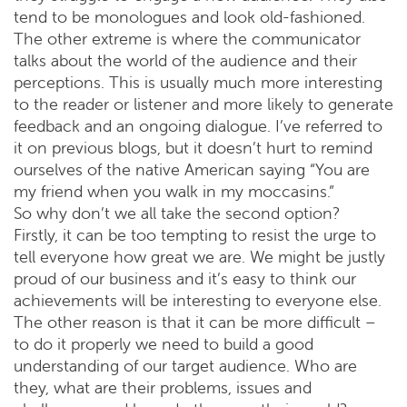
tend to be monologues and look old-fashioned.
The other extreme is where the communicator
talks about the world of the audience and their
perceptions. This is usually much more interesting
to the reader or listener and more likely to generate
feedback and an ongoing dialogue. I’ve referred to
it on previous blogs, but it doesn’t hurt to remind
ourselves of the native American saying “You are
my friend when you walk in my moccasins.”
So why don’t we all take the second option?
Firstly, it can be too tempting to resist the urge to
tell everyone how great we are. We might be justly
proud of our business and it’s easy to think our
achievements will be interesting to everyone else.
The other reason is that it can be more difficult –
to do it properly we need to build a good
understanding of our target audience. Who are
they, what are their problems, issues and