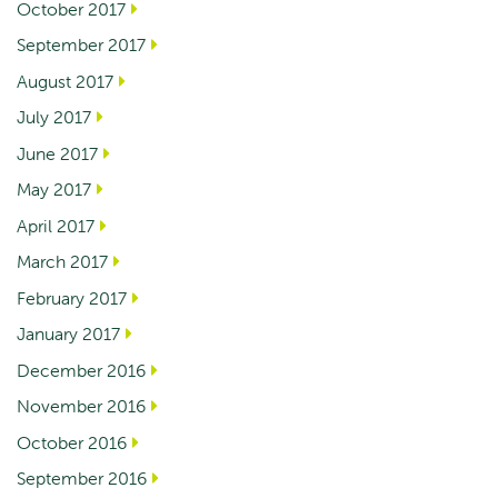
October 2017
September 2017
August 2017
July 2017
June 2017
May 2017
April 2017
March 2017
February 2017
January 2017
December 2016
November 2016
October 2016
September 2016