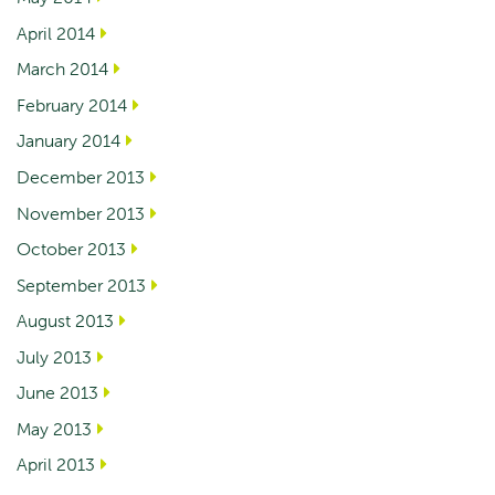
April 2014
March 2014
February 2014
January 2014
December 2013
November 2013
October 2013
September 2013
August 2013
July 2013
June 2013
May 2013
April 2013