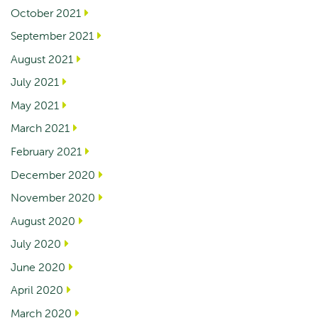
October 2021
September 2021
August 2021
July 2021
May 2021
March 2021
February 2021
December 2020
November 2020
August 2020
July 2020
June 2020
April 2020
March 2020