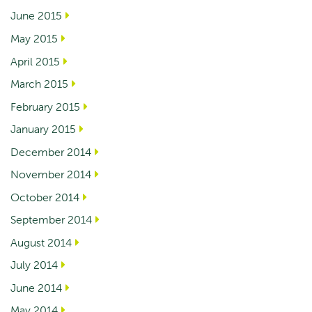
June 2015
May 2015
April 2015
March 2015
February 2015
January 2015
December 2014
November 2014
October 2014
September 2014
August 2014
July 2014
June 2014
May 2014