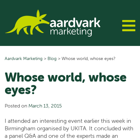
Skip
to
content
Aardvark Marketing
>
Blog
>
Whose world, whose eyes?
Whose world, whose
eyes?
Posted on
March 13, 2015
I attended an interesting event earlier this week in
Birmingham organised by UKITA. It concluded with
a panel Q&A and one of the experts made an