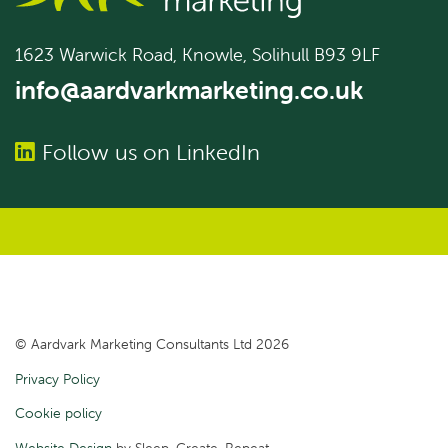
1623 Warwick Road, Knowle, Solihull B93 9LF
info@aardvarkmarketing.co.uk
Follow us on LinkedIn
© Aardvark Marketing Consultants Ltd 2026
Privacy Policy
Cookie policy
Website Design
by Sleep. Create. Repeat.