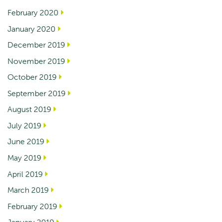
February 2020
January 2020
December 2019
November 2019
October 2019
September 2019
August 2019
July 2019
June 2019
May 2019
April 2019
March 2019
February 2019