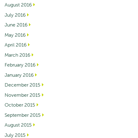
August 2016
July 2016
June 2016
May 2016
April 2016
March 2016
February 2016
January 2016
December 2015
November 2015
October 2015
September 2015
August 2015
July 2015