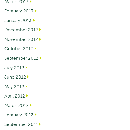
March 2013
February 2013
January 2013
December 2012
November 2012
October 2012
September 2012
July 2012
June 2012
May 2012
April 2012
March 2012
February 2012
September 2011