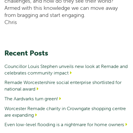
challenges, and how do they see their world?
Armed with this knowledge we can move away
from bragging and start engaging.
Chris
Recent Posts
Councillor Louis Stephen unveils new look at Remade and
celebrates community impact
Remade Worcestershire social enterprise shortlisted for
national award
The Aardvarks turn green!
Worcester Remade charity in Crowngate shopping centre
are expanding
Even low-level flooding is a nightmare for home owners