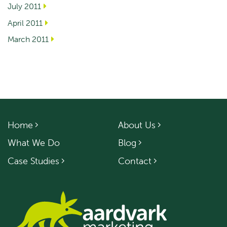
July 2011
April 2011
March 2011
Home
About Us
What We Do
Blog
Case Studies
Contact