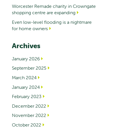
Worcester Remade charity in Crowngate
shopping centre are expanding
Even low-level flooding is a nightmare
for home owners
Archives
January 2026
September 2025
March 2024
January 2024
February 2023
December 2022
November 2022
October 2022