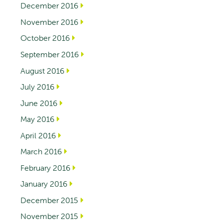
December 2016
November 2016
October 2016
September 2016
August 2016
July 2016
June 2016
May 2016
April 2016
March 2016
February 2016
January 2016
December 2015
November 2015