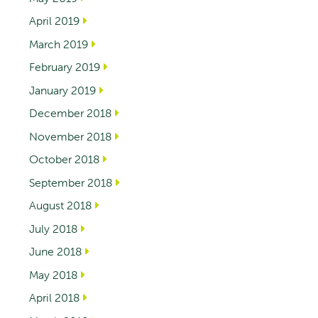
April 2019
March 2019
February 2019
January 2019
December 2018
November 2018
October 2018
September 2018
August 2018
July 2018
June 2018
May 2018
April 2018