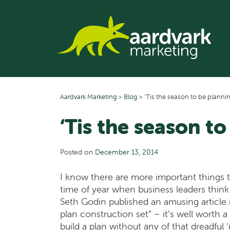
Skip
to
content
Aardvark Marketing
>
Blog
>
‘Tis the season to be planni
‘Tis the season t
Posted on
December 13, 2014
I know there are more important things to 
time of year when business leaders think 
Seth Godin published an amusing article i
plan construction set” – it’s well worth 
build a plan without any of that dreadfu