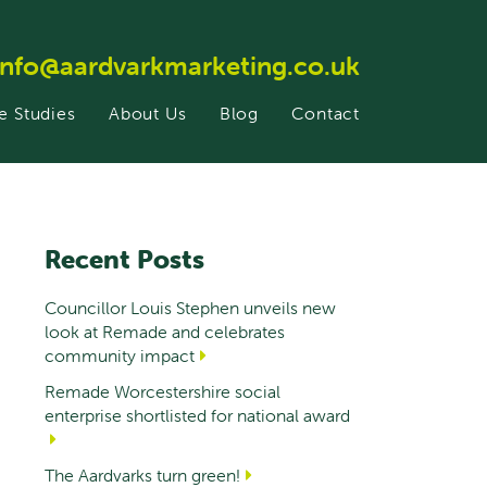
info@aardvarkmarketing.co.uk
e Studies
About Us
Blog
Contact
Recent Posts
Councillor Louis Stephen unveils new
look at Remade and celebrates
community impact
Remade Worcestershire social
enterprise shortlisted for national award
The Aardvarks turn green!