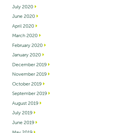
July 2020
June 2020
April 2020
March 2020
February 2020
January 2020
December 2019
November 2019
October 2019
September 2019
August 2019
July 2019
June 2019
May 2019