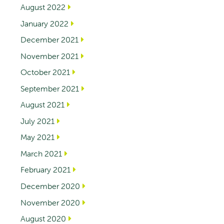
August 2022
January 2022
December 2021
November 2021
October 2021
September 2021
August 2021
July 2021
May 2021
March 2021
February 2021
December 2020
November 2020
August 2020