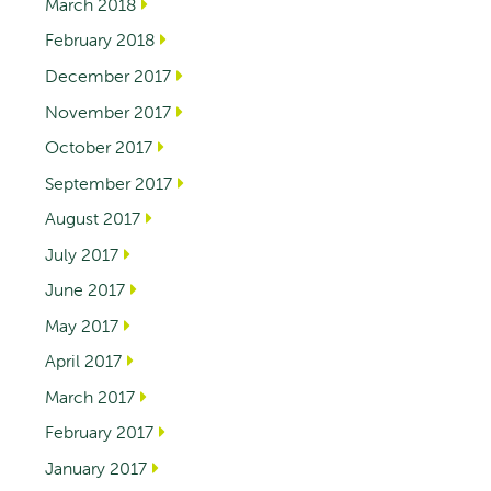
March 2018
February 2018
December 2017
November 2017
October 2017
September 2017
August 2017
July 2017
June 2017
May 2017
April 2017
March 2017
February 2017
January 2017