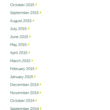
October 2015
September 2015
August 2015
July 2015
June 2015
May 2015
April 2015
March 2015
February 2015
January 2015
December 2014
November 2014
October 2014
September 2014