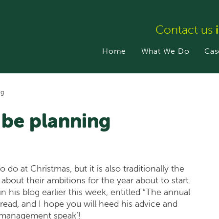
Contact us
Home
What We Do
Cas
ng
o be planning
do at Christmas, but it is also traditionally the
about their ambitions for the year about to start.
n his blog earlier this week, entitled “The annual
a read, and I hope you will heed his advice and
l ‘management speak’!