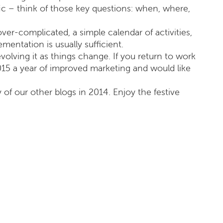
ic – think of those key questions: when, where,
er-complicated, a simple calendar of activities,
mentation is usually sufficient.
 evolving it as things change. If you return to work
015 a year of improved marketing and would like
y of our other blogs in 2014. Enjoy the festive