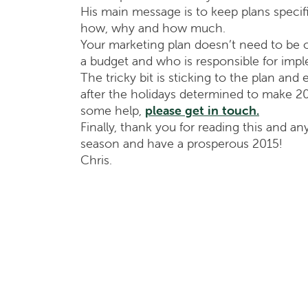
His main message is to keep plans specif
how, why and how much.
Your marketing plan doesn’t need to be ov
a budget and who is responsible for imple
The tricky bit is sticking to the plan and
after the holidays determined to make 2
some help,
please get in touch.
Finally, thank you for reading this and an
season and have a prosperous 2015!
Chris.