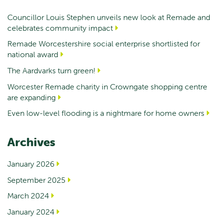
Councillor Louis Stephen unveils new look at Remade and
celebrates community impact
Remade Worcestershire social enterprise shortlisted for
national award
The Aardvarks turn green!
Worcester Remade charity in Crowngate shopping centre
are expanding
Even low-level flooding is a nightmare for home owners
Archives
January 2026
September 2025
March 2024
January 2024