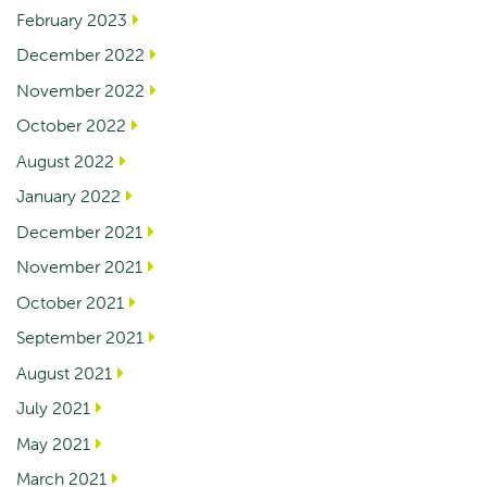
February 2023
December 2022
November 2022
October 2022
August 2022
January 2022
December 2021
November 2021
October 2021
September 2021
August 2021
July 2021
May 2021
March 2021