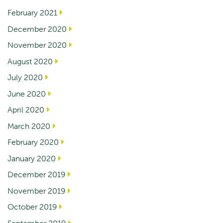
February 2021
December 2020
November 2020
August 2020
July 2020
June 2020
April 2020
March 2020
February 2020
January 2020
December 2019
November 2019
October 2019
September 2019