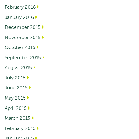
February 2016
January 2016
December 2015
November 2015
October 2015
September 2015
August 2015
July 2015
June 2015
May 2015
April 2015
March 2015
February 2015
January 2015