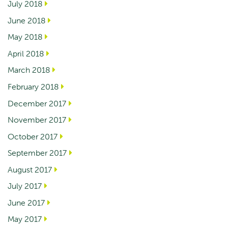
July 2018
June 2018
May 2018
April 2018
March 2018
February 2018
December 2017
November 2017
October 2017
September 2017
August 2017
July 2017
June 2017
May 2017