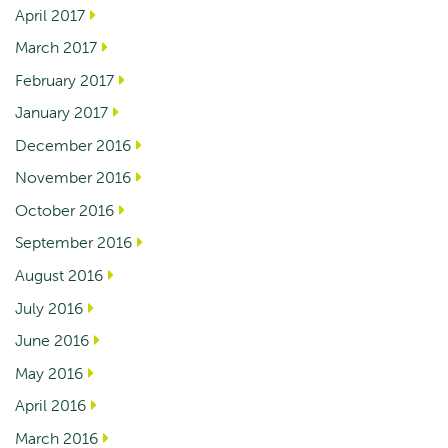
April 2017
March 2017
February 2017
January 2017
December 2016
November 2016
October 2016
September 2016
August 2016
July 2016
June 2016
May 2016
April 2016
March 2016