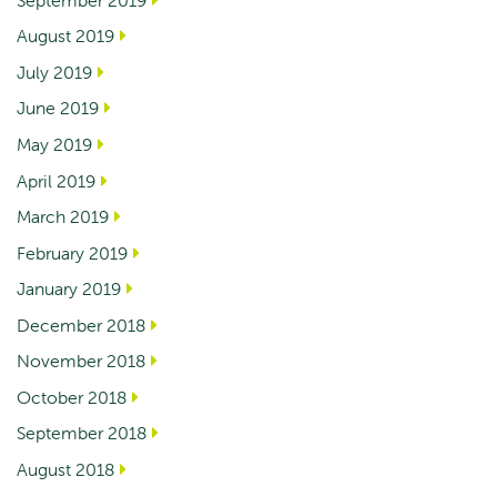
August 2019
July 2019
June 2019
May 2019
April 2019
March 2019
February 2019
January 2019
December 2018
November 2018
October 2018
September 2018
August 2018