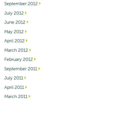
September 2012
July 2012
June 2012
May 2012
April 2012
March 2012
February 2012
September 2011
July 2011
April 2011
March 2011