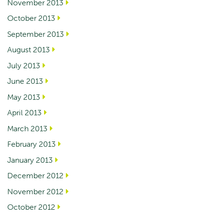
November 2013
October 2013
September 2013
August 2013
July 2013
June 2013
May 2013
April 2013
March 2013
February 2013
January 2013
December 2012
November 2012
October 2012