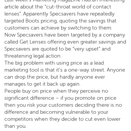
article about the “cut-throat world of contact
lenses”. Apparently Specsavers have repeatedly
targeted Boots pricing, quoting the savings that
customers can achieve by switching to them.
Now Specsavers have been targeted by a company
called Get Lenses offering even greater savings and
Specsavers are quoted to be “very upset” and
threatening legal action.
The big problem with using price as a lead
marketing tool is that it’s a one-way street. Anyone
can drop the price, but hardly anyone ever
manages to get it back up again.
People buy on price when they perceive no
significant difference – if you promote on price
then you risk your customers deciding there is no
difference and becoming vulnerable to your
competitors when they decide to cut even lower
than you.