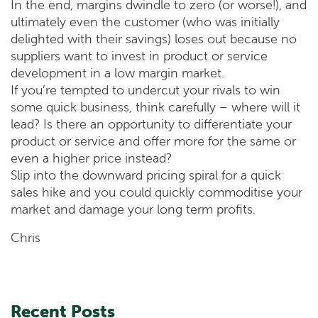
In the end, margins dwindle to zero (or worse!), and
ultimately even the customer (who was initially
delighted with their savings) loses out because no
suppliers want to invest in product or service
development in a low margin market.
If you’re tempted to undercut your rivals to win
some quick business, think carefully – where will it
lead? Is there an opportunity to differentiate your
product or service and offer more for the same or
even a higher price instead?
Slip into the downward pricing spiral for a quick
sales hike and you could quickly commoditise your
market and damage your long term profits.
Chris
Recent Posts