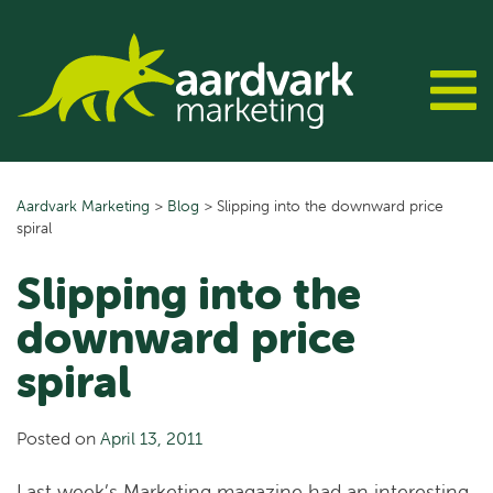
Skip
to
content
Aardvark Marketing
>
Blog
>
Slipping into the downward price
spiral
Slipping into the
downward price
spiral
Posted on
April 13, 2011
Last week’s Marketing magazine had an interesting