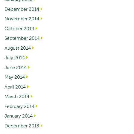
December 2014
November 2014
October 2014
September 2014
August 2014
July 2014
June 2014
May 2014
April 2014
March 2014
February 2014
January 2014
December 2013