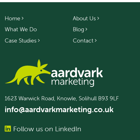
Home
About Us
What We Do
Blog
Case Studies
Contact
1623 Warwick Road, Knowle, Solihull B93 9LF
info@aardvarkmarketing.co.uk
Follow us on LinkedIn