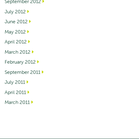
September 2012
July 2012
June 2012
May 2012
April 2012
March 2012
February 2012
September 2011
July 2011
April 2011
March 2011