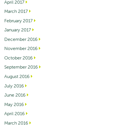
April 2017
March 2017
February 2017
January 2017
December 2016
November 2016
October 2016
September 2016
August 2016
July 2016
June 2016
May 2016
April 2016
March 2016