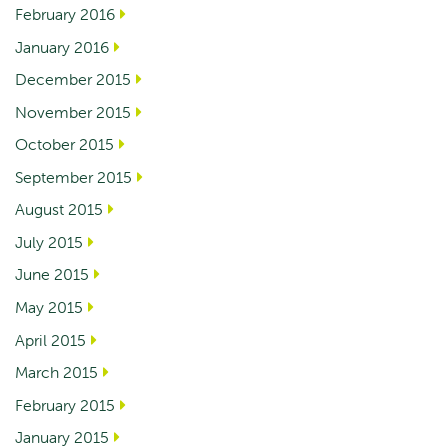
February 2016
January 2016
December 2015
November 2015
October 2015
September 2015
August 2015
July 2015
June 2015
May 2015
April 2015
March 2015
February 2015
January 2015