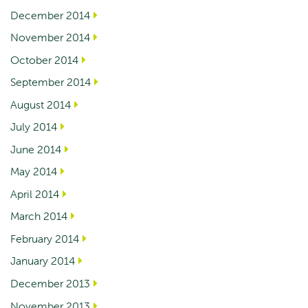
December 2014
November 2014
October 2014
September 2014
August 2014
July 2014
June 2014
May 2014
April 2014
March 2014
February 2014
January 2014
December 2013
November 2013