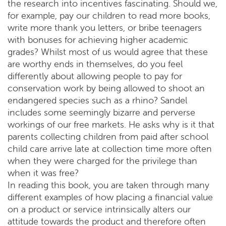
the research into incentives fascinating. Should we,
for example, pay our children to read more books,
write more thank you letters, or bribe teenagers
with bonuses for achieving higher academic
grades? Whilst most of us would agree that these
are worthy ends in themselves, do you feel
differently about allowing people to pay for
conservation work by being allowed to shoot an
endangered species such as a rhino? Sandel
includes some seemingly bizarre and perverse
workings of our free markets. He asks why is it that
parents collecting children from paid after school
child care arrive late at collection time more often
when they were charged for the privilege than
when it was free?
In reading this book, you are taken through many
different examples of how placing a financial value
on a product or service intrinsically alters our
attitude towards the product and therefore often