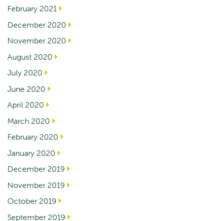
February 2021
December 2020
November 2020
August 2020
July 2020
June 2020
April 2020
March 2020
February 2020
January 2020
December 2019
November 2019
October 2019
September 2019