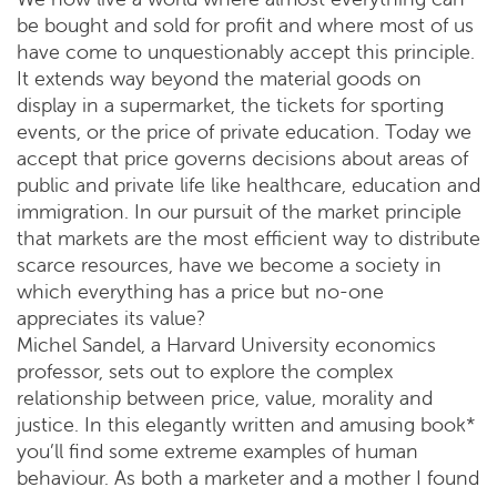
be bought and sold for profit and where most of us
have come to unquestionably accept this principle.
It extends way beyond the material goods on
display in a supermarket, the tickets for sporting
events, or the price of private education. Today we
accept that price governs decisions about areas of
public and private life like healthcare, education and
immigration. In our pursuit of the market principle
that markets are the most efficient way to distribute
scarce resources, have we become a society in
which everything has a price but no-one
appreciates its value?
Michel Sandel, a Harvard University economics
professor, sets out to explore the complex
relationship between price, value, morality and
justice. In this elegantly written and amusing book*
you’ll find some extreme examples of human
behaviour. As both a marketer and a mother I found