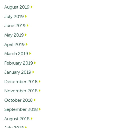
August 2019
July 2019
June 2019
May 2019
April 2019
March 2019
February 2019
January 2019
December 2018
November 2018
October 2018
September 2018
August 2018
July 2018