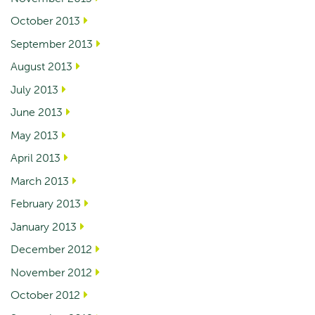
October 2013
September 2013
August 2013
July 2013
June 2013
May 2013
April 2013
March 2013
February 2013
January 2013
December 2012
November 2012
October 2012