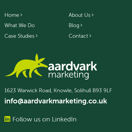
Home
About Us
What We Do
Blog
Case Studies
Contact
1623 Warwick Road, Knowle, Solihull B93 9LF
info@aardvarkmarketing.co.uk
Follow us on LinkedIn