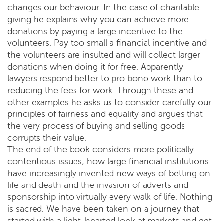
changes our behaviour. In the case of charitable
giving he explains why you can achieve more
donations by paying a large incentive to the
volunteers. Pay too small a financial incentive and
the volunteers are insulted and will collect larger
donations when doing it for free. Apparently
lawyers respond better to pro bono work than to
reducing the fees for work. Through these and
other examples he asks us to consider carefully our
principles of fairness and equality and argues that
the very process of buying and selling goods
corrupts their value.
The end of the book considers more politically
contentious issues; how large financial institutions
have increasingly invented new ways of betting on
life and death and the invasion of adverts and
sponsorship into virtually every walk of life. Nothing
is sacred. We have been taken on a journey that
started with a light-hearted look at markets and get