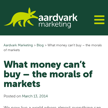
Skip
to
content
Aardvark Marketing
>
Blog
>
What money can’t buy – the morals
of markets
What money can’t
buy – the morals of
markets
Posted on
March 13, 2014
We now live a world where almost everything can