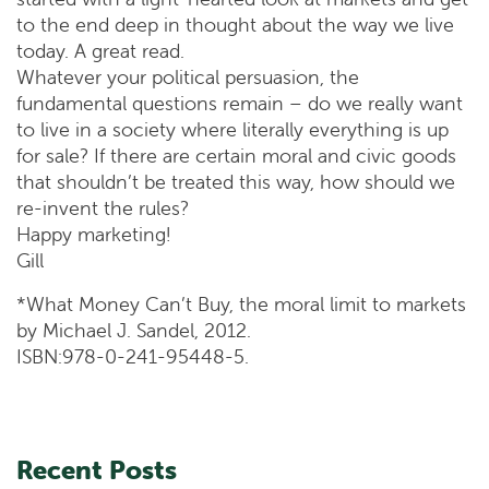
to the end deep in thought about the way we live
today. A great read.
Whatever your political persuasion, the
fundamental questions remain – do we really want
to live in a society where literally everything is up
for sale? If there are certain moral and civic goods
that shouldn’t be treated this way, how should we
re-invent the rules?
Happy marketing!
Gill
*What Money Can’t Buy, the moral limit to markets
by Michael J. Sandel, 2012.
ISBN:978-0-241-95448-5.
Recent Posts