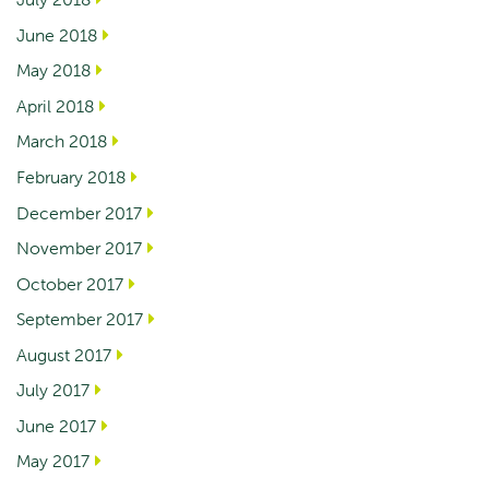
June 2018
May 2018
April 2018
March 2018
February 2018
December 2017
November 2017
October 2017
September 2017
August 2017
July 2017
June 2017
May 2017