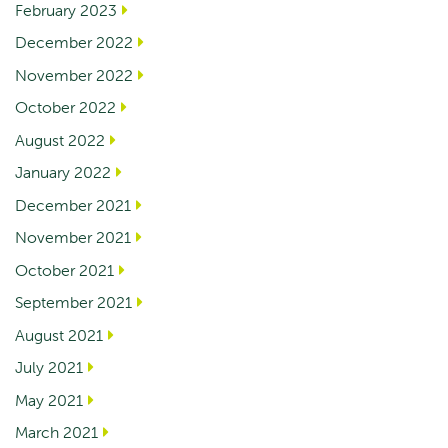
February 2023
December 2022
November 2022
October 2022
August 2022
January 2022
December 2021
November 2021
October 2021
September 2021
August 2021
July 2021
May 2021
March 2021