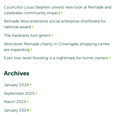
Councillor Louis Stephen unveils new look at Remade and
celebrates community impact
Remade Worcestershire social enterprise shortlisted for
national award
The Aardvarks turn green!
Worcester Remade charity in Crowngate shopping centre
are expanding
Even low-level flooding is a nightmare for home owners
Archives
January 2026
September 2025
March 2024
January 2024