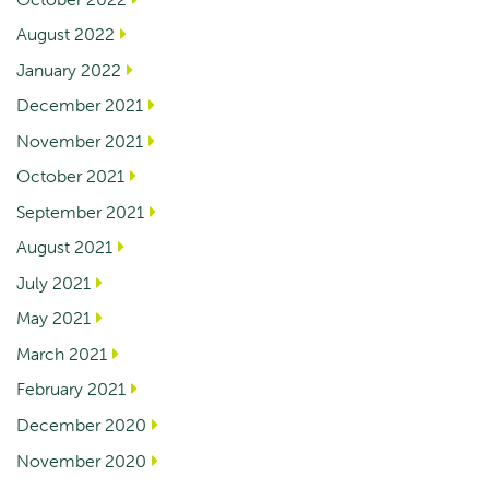
August 2022
January 2022
December 2021
November 2021
October 2021
September 2021
August 2021
July 2021
May 2021
March 2021
February 2021
December 2020
November 2020