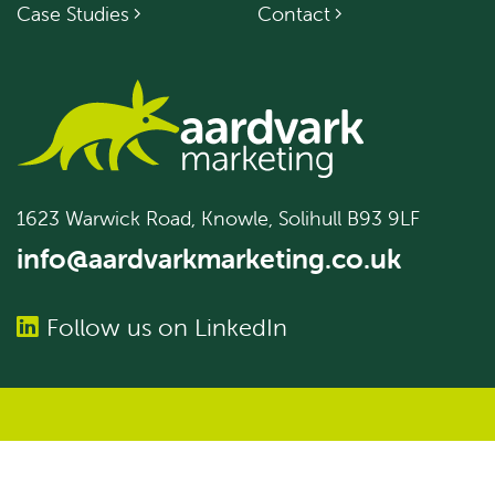
Case Studies
Contact
1623 Warwick Road, Knowle, Solihull B93 9LF
info@aardvarkmarketing.co.uk
Follow us on LinkedIn