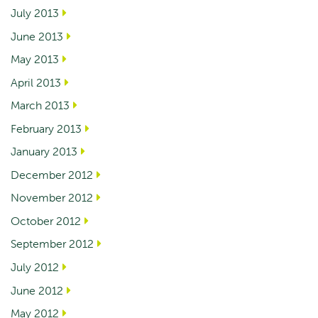
July 2013
June 2013
May 2013
April 2013
March 2013
February 2013
January 2013
December 2012
November 2012
October 2012
September 2012
July 2012
June 2012
May 2012