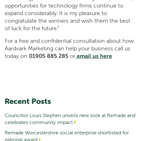
opportunities for technology firms continue to
expand considerably. It is my pleasure to
congratulate the winners and wish them the best
of luck for the future.”
For a free and confidential consultation about how
Aardvark Marketing can help your business call us
today on
01905 885 285
or
email us here
Recent Posts
Councillor Louis Stephen unveils new look at Remade and
celebrates community impact
Remade Worcestershire social enterprise shortlisted for
national award