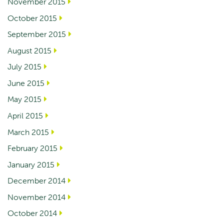
November 2015
October 2015
September 2015
August 2015
July 2015
June 2015
May 2015
April 2015
March 2015
February 2015
January 2015
December 2014
November 2014
October 2014