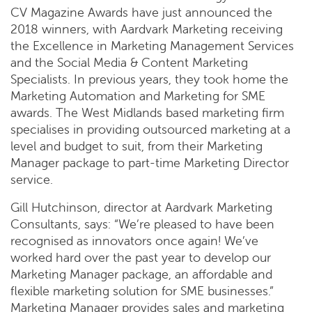
CV Magazine Awards have just announced the
2018 winners, with Aardvark Marketing receiving
the Excellence in Marketing Management Services
and the Social Media & Content Marketing
Specialists. In previous years, they took home the
Marketing Automation and Marketing for SME
awards. The West Midlands based marketing firm
specialises in providing outsourced marketing at a
level and budget to suit, from their Marketing
Manager package to part-time Marketing Director
service.
Gill Hutchinson, director at Aardvark Marketing
Consultants, says: “We’re pleased to have been
recognised as innovators once again! We’ve
worked hard over the past year to develop our
Marketing Manager package, an affordable and
flexible marketing solution for SME businesses.”
Marketing Manager provides sales and marketing