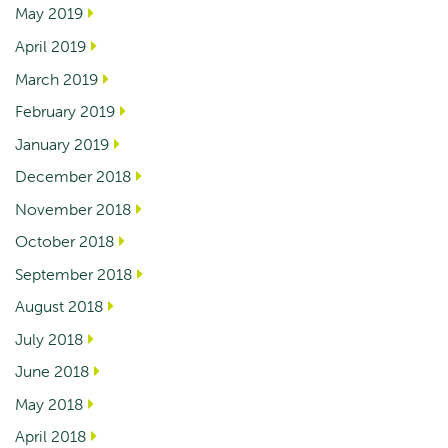
May 2019
April 2019
March 2019
February 2019
January 2019
December 2018
November 2018
October 2018
September 2018
August 2018
July 2018
June 2018
May 2018
April 2018