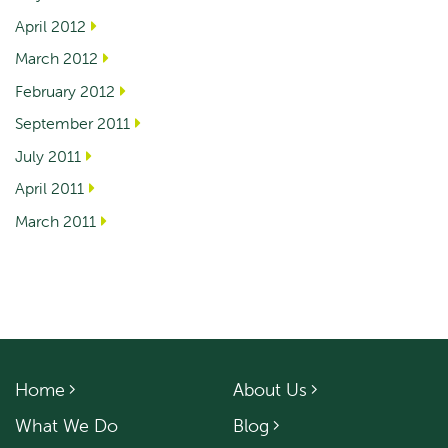
April 2012
March 2012
February 2012
September 2011
July 2011
April 2011
March 2011
Home
About Us
What We Do
Blog