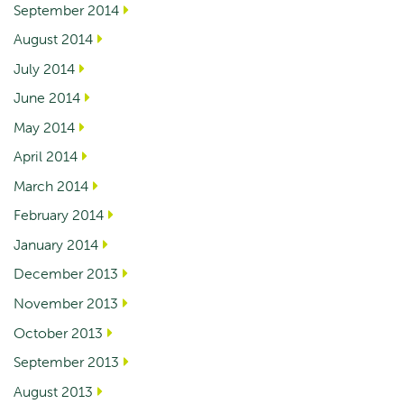
September 2014
August 2014
July 2014
June 2014
May 2014
April 2014
March 2014
February 2014
January 2014
December 2013
November 2013
October 2013
September 2013
August 2013