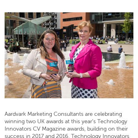
Aardvark Marketing Consultants are celebrating
winning two UK awards at this year’s Technology
Innovators CV Magazine awards, building on their
success in 2017 and 2016. Technology Innovators