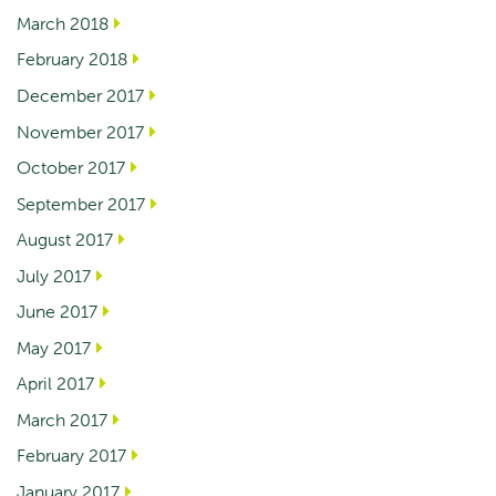
March 2018
February 2018
December 2017
November 2017
October 2017
September 2017
August 2017
July 2017
June 2017
May 2017
April 2017
March 2017
February 2017
January 2017