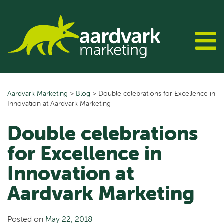
Skip
to
content
Aardvark Marketing
>
Blog
>
Double celebrations for Excellence in
Innovation at Aardvark Marketing
Double celebrations
for Excellence in
Innovation at
Aardvark Marketing
Posted on
May 22, 2018