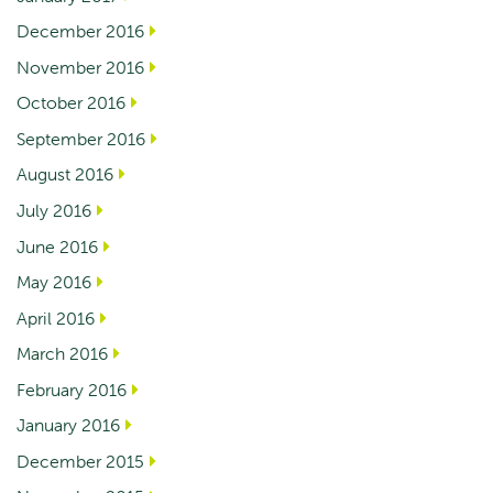
December 2016
November 2016
October 2016
September 2016
August 2016
July 2016
June 2016
May 2016
April 2016
March 2016
February 2016
January 2016
December 2015