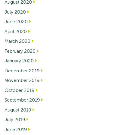
August 2020
July 2020
June 2020
April 2020
March 2020
February 2020
January 2020
December 2019
November 2019
October 2019
September 2019
August 2019
July 2019
June 2019