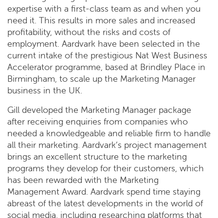
expertise with a first-class team as and when you
need it. This results in more sales and increased
profitability, without the risks and costs of
employment. Aardvark have been selected in the
current intake of the prestigious Nat West Business
Accelerator programme, based at Brindley Place in
Birmingham, to scale up the Marketing Manager
business in the UK.
Gill developed the Marketing Manager package
after receiving enquiries from companies who
needed a knowledgeable and reliable firm to handle
all their marketing. Aardvark’s project management
brings an excellent structure to the marketing
programs they develop for their customers, which
has been rewarded with the Marketing
Management Award. Aardvark spend time staying
abreast of the latest developments in the world of
social media, including researching platforms that