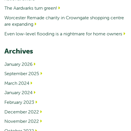
The Aardvarks turn green!
Worcester Remade charity in Crowngate shopping centre
are expanding
Even low-level flooding is a nightmare for home owners
Archives
January 2026
September 2025
March 2024
January 2024
February 2023
December 2022
November 2022
October 2022