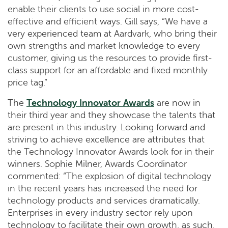
enable their clients to use social in more cost-
effective and efficient ways. Gill says, “We have a
very experienced team at Aardvark, who bring their
own strengths and market knowledge to every
customer, giving us the resources to provide first-
class support for an affordable and fixed monthly
price tag.”
The
Technology Innovator Awards
are now in
their third year and they showcase the talents that
are present in this industry. Looking forward and
striving to achieve excellence are attributes that
the Technology Innovator Awards look for in their
winners. Sophie Milner, Awards Coordinator
commented: “The explosion of digital technology
in the recent years has increased the need for
technology products and services dramatically.
Enterprises in every industry sector rely upon
technology to facilitate their own growth, as such,