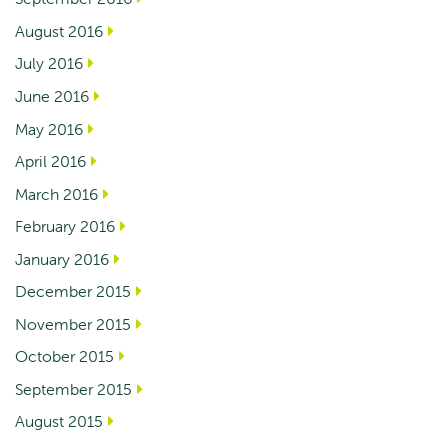
August 2016
July 2016
June 2016
May 2016
April 2016
March 2016
February 2016
January 2016
December 2015
November 2015
October 2015
September 2015
August 2015