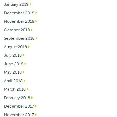
January 2019
December 2018
November 2018
October 2018
September 2018
August 2018
July 2018
June 2018
May 2018
April 2018
March 2018
February 2018
December 2017
November 2017