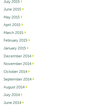
July 2015
June 2015
May 2015
April 2015
March 2015
February 2015
January 2015
December 2014
November 2014
October 2014
September 2014
August 2014
July 2014
June 2014