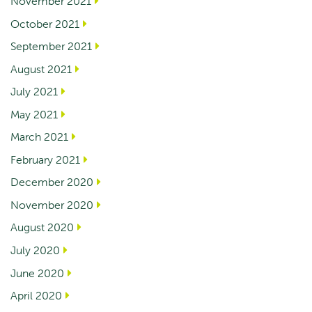
November 2021
October 2021
September 2021
August 2021
July 2021
May 2021
March 2021
February 2021
December 2020
November 2020
August 2020
July 2020
June 2020
April 2020