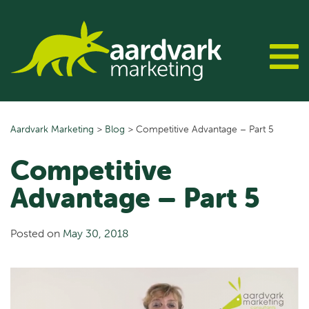
Skip
to
content
Aardvark Marketing
>
Blog
>
Competitive Advantage – Part 5
Competitive
Advantage – Part 5
Posted on
May 30, 2018