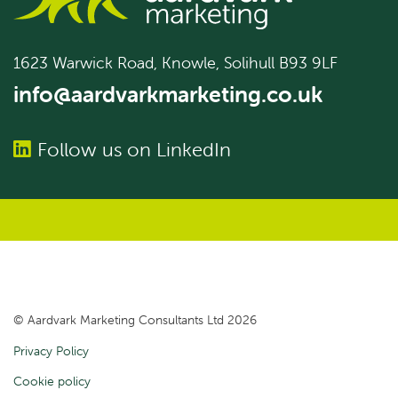
1623 Warwick Road, Knowle, Solihull B93 9LF
info@aardvarkmarketing.co.uk
Follow us on LinkedIn
© Aardvark Marketing Consultants Ltd 2026
Privacy Policy
Cookie policy