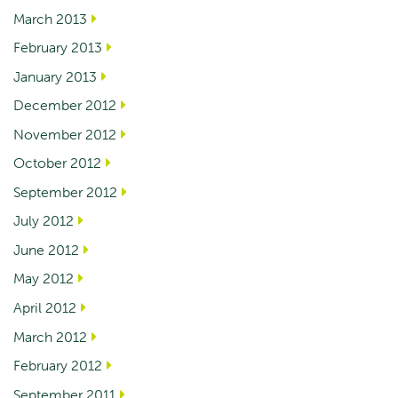
March 2013
February 2013
January 2013
December 2012
November 2012
October 2012
September 2012
July 2012
June 2012
May 2012
April 2012
March 2012
February 2012
September 2011