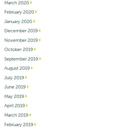
March 2020
February 2020
January 2020
December 2019
November 2019
October 2019
September 2019
August 2019
July 2019
June 2019
May 2019
April 2019
March 2019
February 2019