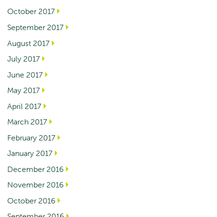
October 2017
September 2017
August 2017
July 2017
June 2017
May 2017
April 2017
March 2017
February 2017
January 2017
December 2016
November 2016
October 2016
September 2016