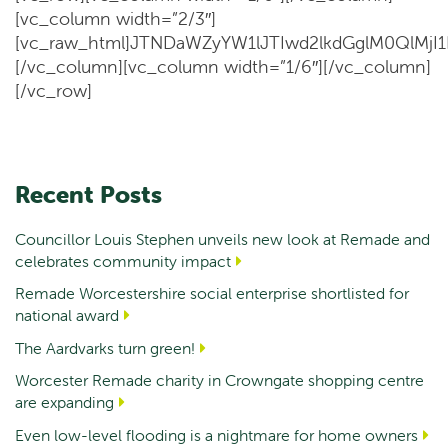
[vc_column width=”2/3″]
[vc_raw_html]JTNDaWZyYW1lJTIwd2lkdGglM0QlM
[/vc_column][vc_column width=”1/6″][/vc_column]
[/vc_row]
Recent Posts
Councillor Louis Stephen unveils new look at Remade and
celebrates community impact
Remade Worcestershire social enterprise shortlisted for
national award
The Aardvarks turn green!
Worcester Remade charity in Crowngate shopping centre
are expanding
Even low-level flooding is a nightmare for home owners