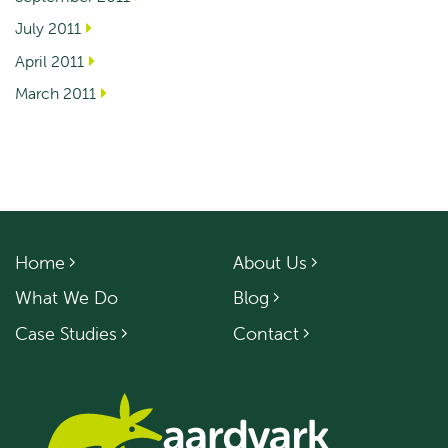
July 2011
April 2011
March 2011
Home
About Us
What We Do
Blog
Case Studies
Contact