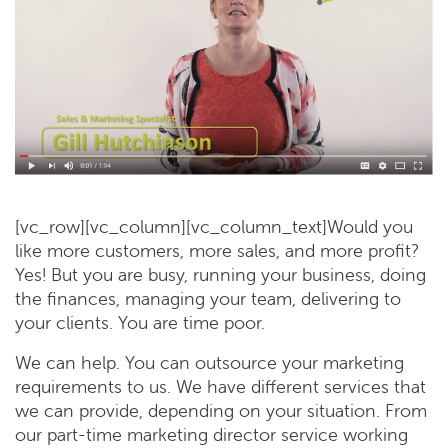
[vc_row][vc_column][vc_column_text]Would you
like more customers, more sales, and more profit?
Yes! But you are busy, running your business, doing
the finances, managing your team, delivering to
your clients. You are time poor.
We can help. You can outsource your marketing
requirements to us. We have different services that
we can provide, depending on your situation. From
our part-time marketing director service working