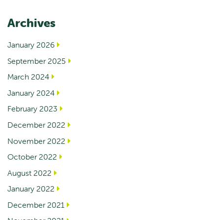
Archives
January 2026
September 2025
March 2024
January 2024
February 2023
December 2022
November 2022
October 2022
August 2022
January 2022
December 2021