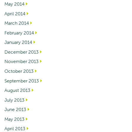
May 2014
April 2014
March 2014
February 2014
January 2014
December 2013
November 2013
October 2013
September 2013
August 2013
July 2013
June 2013
May 2013
April 2013