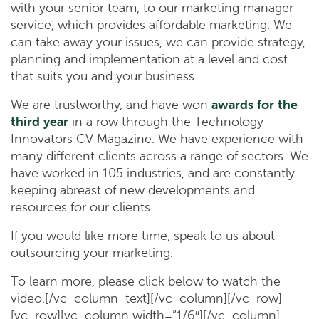
with your senior team, to our marketing manager
service, which provides affordable marketing. We
can take away your issues, we can provide strategy,
planning and implementation at a level and cost
that suits you and your business.
We are trustworthy, and have won
awards for the
third year
in a row through the Technology
Innovators CV Magazine. We have experience with
many different clients across a range of sectors. We
have worked in 105 industries, and are constantly
keeping abreast of new developments and
resources for our clients.
If you would like more time, speak to us about
outsourcing your marketing.
To learn more, please click below to watch the
video.[/vc_column_text][/vc_column][/vc_row]
[vc_row][vc_column width=”1/6″][/vc_column]