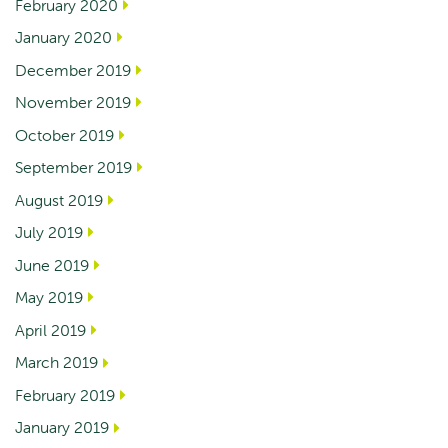
February 2020
January 2020
December 2019
November 2019
October 2019
September 2019
August 2019
July 2019
June 2019
May 2019
April 2019
March 2019
February 2019
January 2019