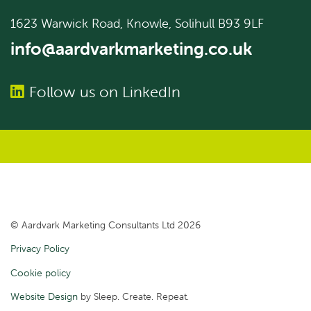
1623 Warwick Road, Knowle, Solihull B93 9LF
info@aardvarkmarketing.co.uk
Follow us on LinkedIn
© Aardvark Marketing Consultants Ltd 2026
Privacy Policy
Cookie policy
Website Design
by Sleep. Create. Repeat.