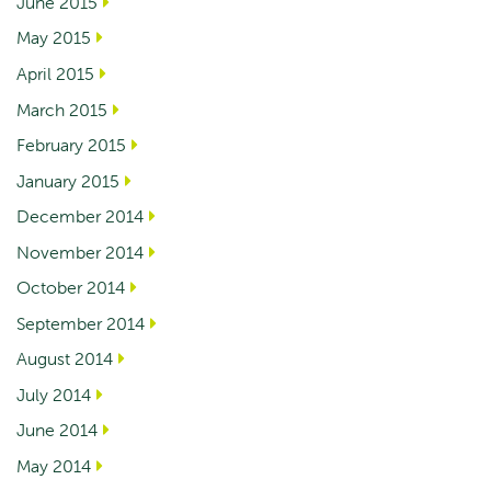
June 2015
May 2015
April 2015
March 2015
February 2015
January 2015
December 2014
November 2014
October 2014
September 2014
August 2014
July 2014
June 2014
May 2014