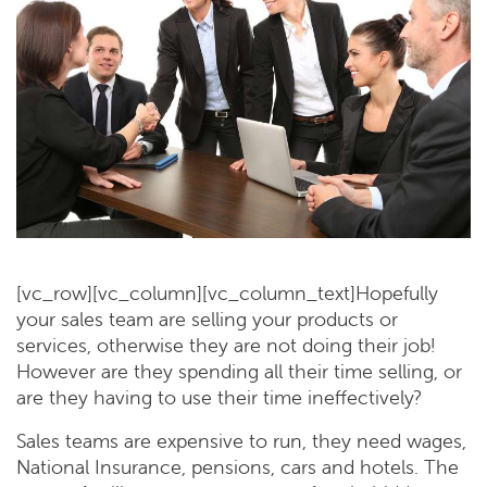
[vc_row][vc_column][vc_column_text]Hopefully
your sales team are selling your products or
services, otherwise they are not doing their job!
However are they spending all their time selling, or
are they having to use their time ineffectively?
Sales teams are expensive to run, they need wages,
National Insurance, pensions, cars and hotels. The