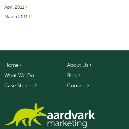
April 2011
March 2011
Home
About Us
What We Do
Blog
Case Studies
Contact