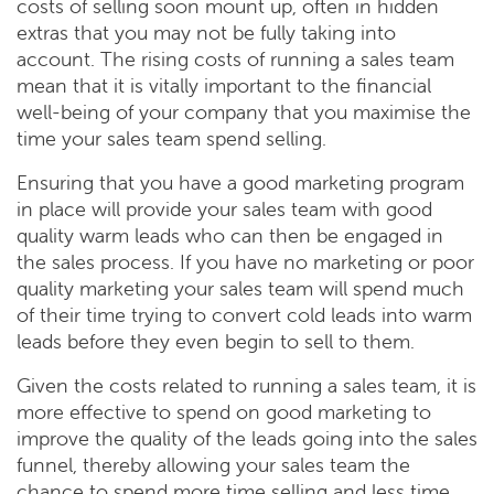
costs of selling soon mount up, often in hidden
extras that you may not be fully taking into
account. The rising costs of running a sales team
mean that it is vitally important to the financial
well-being of your company that you maximise the
time your sales team spend selling.
Ensuring that you have a good marketing program
in place will provide your sales team with good
quality warm leads who can then be engaged in
the sales process. If you have no marketing or poor
quality marketing your sales team will spend much
of their time trying to convert cold leads into warm
leads before they even begin to sell to them.
Given the costs related to running a sales team, it is
more effective to spend on good marketing to
improve the quality of the leads going into the sales
funnel, thereby allowing your sales team the
chance to spend more time selling and less time