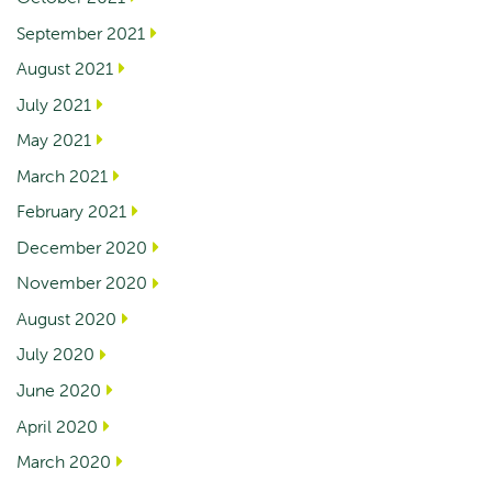
September 2021
August 2021
July 2021
May 2021
March 2021
February 2021
December 2020
November 2020
August 2020
July 2020
June 2020
April 2020
March 2020