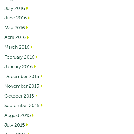
July 2016
June 2016
May 2016
April 2016
March 2016
February 2016
January 2016
December 2015
November 2015
October 2015
September 2015
August 2015
July 2015