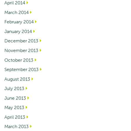
April 2014
March 2014
February 2014
January 2014
December 2013
November 2013
October 2013
September 2013
August 2013
July 2013
June 2013
May 2013
April 2013
March 2013