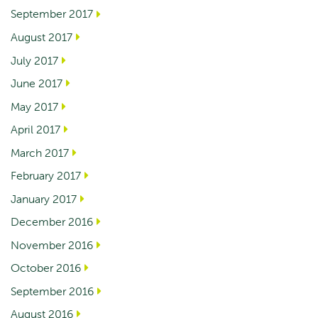
September 2017
August 2017
July 2017
June 2017
May 2017
April 2017
March 2017
February 2017
January 2017
December 2016
November 2016
October 2016
September 2016
August 2016