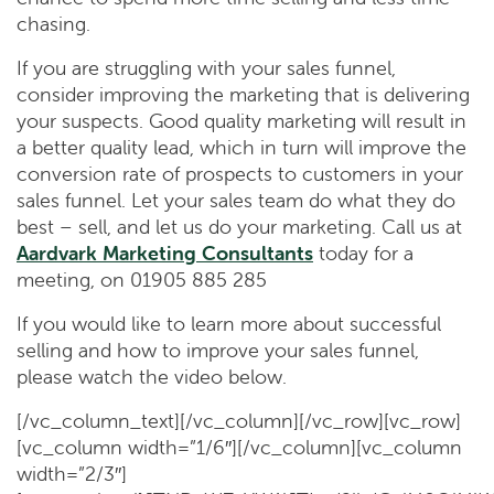
chasing.
If you are struggling with your sales funnel,
consider improving the marketing that is delivering
your suspects. Good quality marketing will result in
a better quality lead, which in turn will improve the
conversion rate of prospects to customers in your
sales funnel. Let your sales team do what they do
best – sell, and let us do your marketing. Call us at
Aardvark Marketing Consultants
today for a
meeting, on 01905 885 285
If you would like to learn more about successful
selling and how to improve your sales funnel,
please watch the video below.
[/vc_column_text][/vc_column][/vc_row][vc_row]
[vc_column width=”1/6″][/vc_column][vc_column
width=”2/3″]