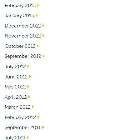
February 2013
January 2013
December 2012
November 2012
October 2012
September 2012
July 2012
June 2012
May 2012
April 2012
March 2012
February 2012
September 2011
July 2011