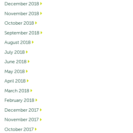
December 2018
November 2018
October 2018
September 2018
August 2018
July 2018
June 2018
May 2018
April 2018
March 2018
February 2018
December 2017
November 2017
October 2017