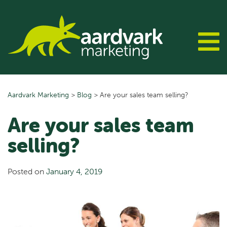
Skip
to
content
Aardvark Marketing
>
Blog
>
Are your sales team selling?
Are your sales team
selling?
Posted on
January 4, 2019