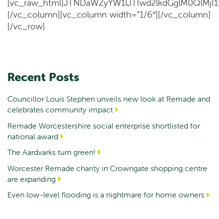
[vc_raw_html]JTNDaWZyYW1lJTIwd2lkdGglM0QlM
[/vc_column][vc_column width=”1/6″][/vc_column]
[/vc_row]
Recent Posts
Councillor Louis Stephen unveils new look at Remade and
celebrates community impact
Remade Worcestershire social enterprise shortlisted for
national award
The Aardvarks turn green!
Worcester Remade charity in Crowngate shopping centre
are expanding
Even low-level flooding is a nightmare for home owners