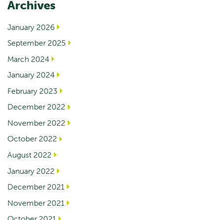
Archives
January 2026
September 2025
March 2024
January 2024
February 2023
December 2022
November 2022
October 2022
August 2022
January 2022
December 2021
November 2021
October 2021