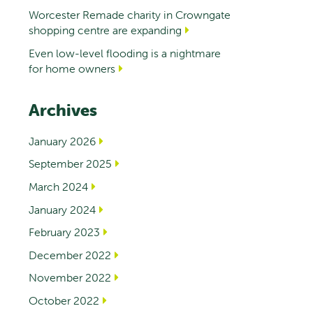
Worcester Remade charity in Crowngate
shopping centre are expanding
Even low-level flooding is a nightmare
for home owners
Archives
January 2026
September 2025
March 2024
January 2024
February 2023
December 2022
November 2022
October 2022