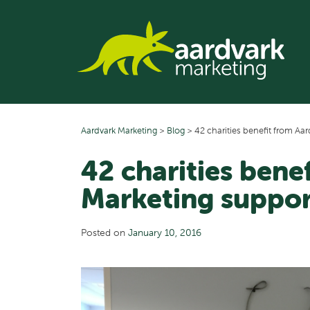
Skip
to
content
Aardvark Marketing
>
Blog
>
42 charities benefit from Aa
42 charities bene
Marketing suppor
Posted on
January 10, 2016