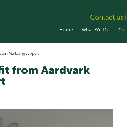
Contact us
Home
What We Do
Cas
rdvark Marketing support
fit from Aardvark
t