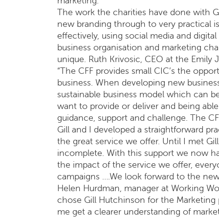
marketing.
The work the charities have done with Gi
new branding through to very practical i
effectively, using social media and digita
business organisation and marketing cha
unique. Ruth Krivosic, CEO at the Emily 
“The CFF provides small CIC’s the opport
business. When developing new business i
sustainable business model which can b
want to provide or deliver and being able
guidance, support and challenge. The CFF
Gill and I developed a straightforward p
the great service we offer. Until I met G
incomplete. With this support we now h
the impact of the service we offer, ever
campaigns ….We look forward to the new 
Helen Hurdman, manager at Working Worl
chose Gill Hutchinson for the Marketing p
me get a clearer understanding of marketi