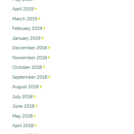
April 2019
March 2019
February 2019
January 2019
December 2018
November 2018
October 2018
September 2018
August 2018
July 2018
June 2018
May 2018
April 2018