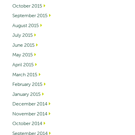
October 2015
September 2015
August 2015
July 2015
June 2015
May 2015
April 2015
March 2015
February 2015
January 2015
December 2014
November 2014
October 2014
September 2014