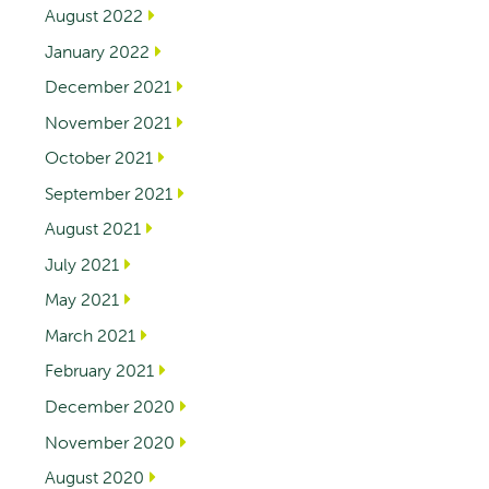
August 2022
January 2022
December 2021
November 2021
October 2021
September 2021
August 2021
July 2021
May 2021
March 2021
February 2021
December 2020
November 2020
August 2020