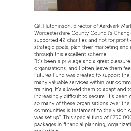
Gill Hutchinson, director of Aardvark Mark
Worcestershire County Council’s Changin
supported 42 charities and not for profit 
strategic goals, plan their marketing and
through this excellent scheme.
“It’s been a privilege and a great pleas
organisations, and I often leave them fee
Futures Fund was created to support the
many valuable services within our commun
training. It’s allowed them to adapt and t
increasingly difficult to secure. It’s bee
so many of these organisations over the l
communities is testament to the vision
was set up”. This special fund of £750,00
packages in financial planning, organizati