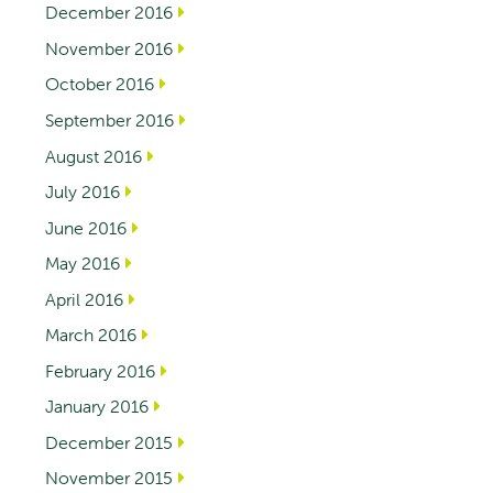
December 2016
November 2016
October 2016
September 2016
August 2016
July 2016
June 2016
May 2016
April 2016
March 2016
February 2016
January 2016
December 2015
November 2015