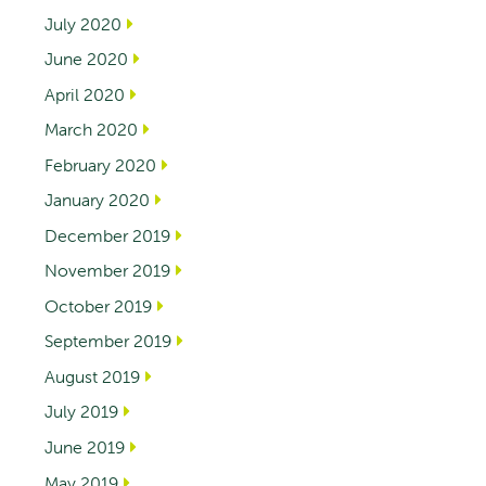
July 2020
June 2020
April 2020
March 2020
February 2020
January 2020
December 2019
November 2019
October 2019
September 2019
August 2019
July 2019
June 2019
May 2019