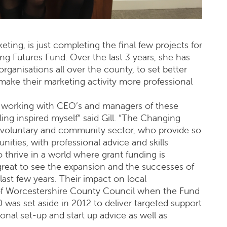
eting, is just completing the final few projects for
g Futures Fund. Over the last 3 years, she has
organisations all over the county, to set better
 make their marketing activity more professional
ure working with CEO’s and managers of these
ling inspired myself” said Gill. “The Changing
 voluntary and community sector, who provide so
ities, with professional advice and skills
o thrive in a world where grant funding is
n great to see the expansion and the successes of
ast few years. Their impact on local
 of Worcestershire County Council when the Fund
0 was set aside in 2012 to deliver targeted support
onal set-up and start up advice as well as