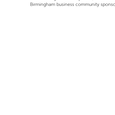
Birmingham business community sponso