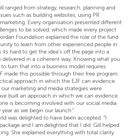
ll ranged from strategy, research, planning and
ssues such as building websites, using PR
l marketing. Every organisation presented different
llenges to be solved, which made every project
Jordan Foundation explained the role of the fund
unity to learn from other experienced people in
ts hard to get the idea’s off the page into a
e delivered in a coherent way. Knowing what you
 to turn that into a business model requires
 made this possible through their free program.
ractical approach in which the EJF can evidence
ill our marketing and media strategies were
ave built an approach in which we can evidence
yone is becoming involved with our social media
year as we begin our launch.”
d was delighted to have been accepted. “I
ackage and I am delighted that I did. Gill helped
ng. She explained everything with total clarity