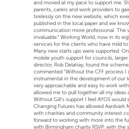
and moved at my pace to support me. Sh
parents, carers and work providers to ga
tirelessly on the new website, which eve
published in the local paper and we kn
communication more professional. The w
invaluable.” Working World, now in its ei
services for the clients who have mild to 
Many new starts ups were supported. One
mobile youth support for councils, large
director, Rob Delahay, found the scheme “
commented “Without the CFF process I do
instrumental in the development of our l
very approachable and easy to work wit
allowed me to pull together all my ideas
Without Gill’s support I feel AYOS would s
Changing Futures has allowed Aardvark Ma
with charities and community interest c
forward to working with more into the fut
with Birmingham charity RSVP, with the 