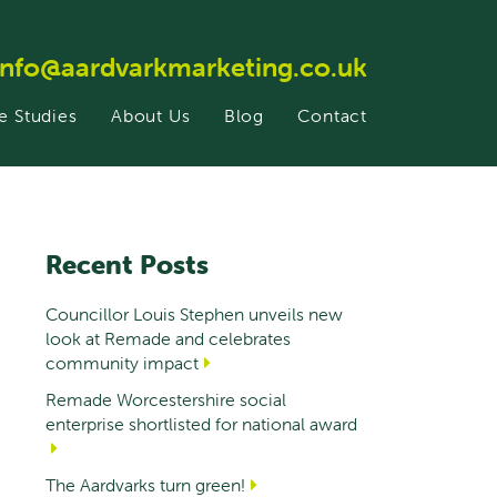
info@aardvarkmarketing.co.uk
e Studies
About Us
Blog
Contact
Recent Posts
Councillor Louis Stephen unveils new
look at Remade and celebrates
community impact
Remade Worcestershire social
enterprise shortlisted for national award
The Aardvarks turn green!