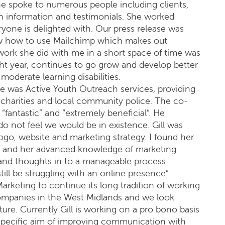
e spoke to numerous people including clients,
in information and testimonials. She worked
ryone is delighted with. Our press release was
ow how to use Mailchimp which makes out
ork she did with me in a short space of time was
ght year, continues to go grow and develop better
moderate learning disabilities.
 was Active Youth Outreach services, providing
r charities and local community police. The co-
fantastic” and “extremely beneficial”. He
 not feel we would be in existence. Gill was
ogo, website and marketing strategy. I found her
h and her advanced knowledge of marketing
 and thoughts in to a manageable process.
till be struggling with an online presence”.
rketing to continue its long tradition of working
ompanies in the West Midlands and we look
ure. Currently Gill is working on a pro bono basis
specific aim of improving communication with