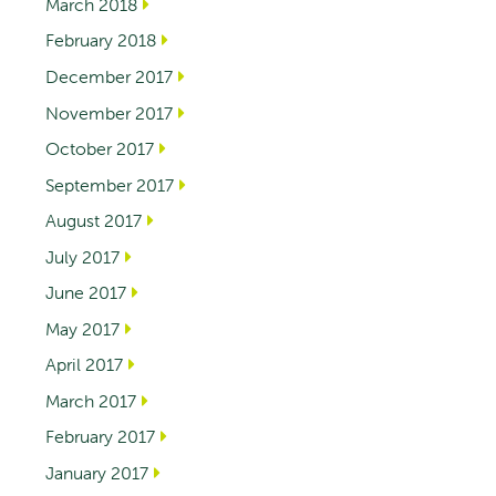
March 2018
February 2018
December 2017
November 2017
October 2017
September 2017
August 2017
July 2017
June 2017
May 2017
April 2017
March 2017
February 2017
January 2017