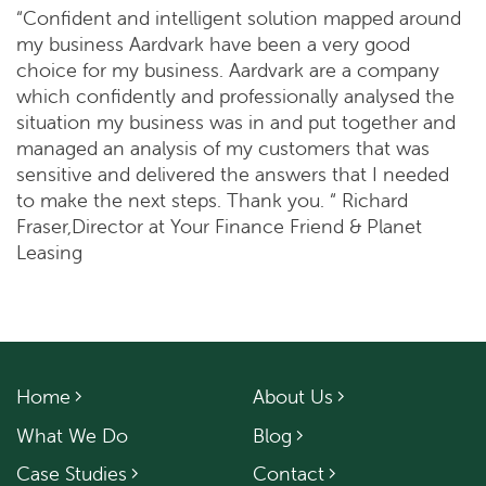
“Confident and intelligent solution mapped around
my business Aardvark have been a very good
choice for my business. Aardvark are a company
which confidently and professionally analysed the
situation my business was in and put together and
managed an analysis of my customers that was
sensitive and delivered the answers that I needed
to make the next steps. Thank you. “ Richard
Fraser,Director at Your Finance Friend & Planet
Leasing
Home
About Us
What We Do
Blog
Case Studies
Contact