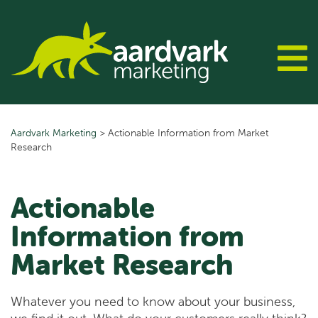
Skip
to
content
Aardvark Marketing
>
Actionable Information from Market
Research
Actionable
Information from
Market Research
Whatever you need to know about your business,