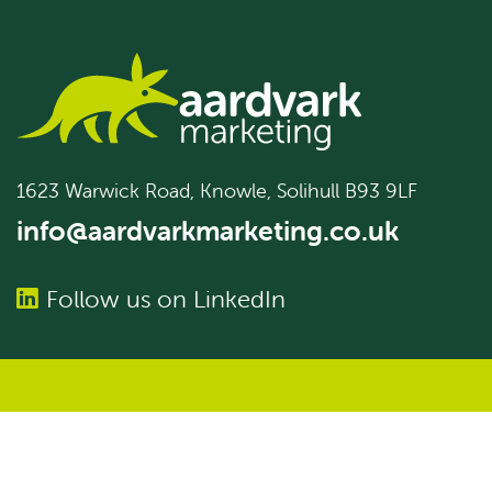
1623 Warwick Road, Knowle, Solihull B93 9LF
info@aardvarkmarketing.co.uk
Follow us on LinkedIn