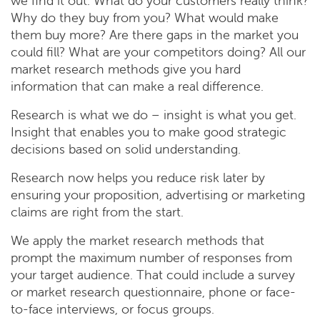
we find it out. What do your customers really think?
Why do they buy from you? What would make
them buy more? Are there gaps in the market you
could fill? What are your competitors doing? All our
market research methods give you hard
information that can make a real difference.
Research is what we do – insight is what you get.
Insight that enables you to make good strategic
decisions based on solid understanding.
Research now helps you reduce risk later by
ensuring your proposition, advertising or marketing
claims are right from the start.
We apply the market research methods that
prompt the maximum number of responses from
your target audience. That could include a survey
or market research questionnaire, phone or face-
to-face interviews, or focus groups.