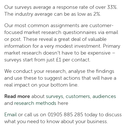
Our surveys average a response rate of over 33%.
The industry average can be as low as 2%.
Our most common assignments are customer-
focused market research questionnaires via email
or post. These reveal a great deal of valuable
information for a very modest investment. Primary
market research doesn’t have to be expensive –
surveys start from just £1 per contact.
We conduct your research, analyse the findings
and use these to suggest actions that will have a
real impact on your bottom line.
Read more
about
surveys
,
customers
,
audiences
and
research methods
here
Email
or call us on 01905 885 285 today to discuss
what you need to know about your business.