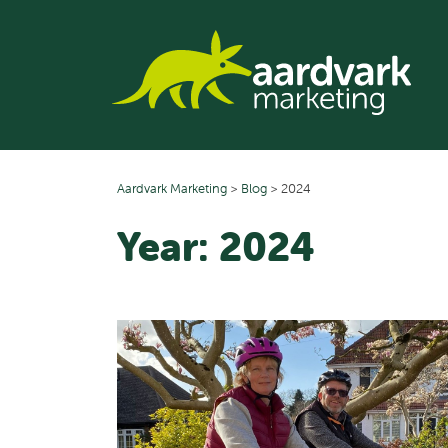
Skip
to
content
Aardvark Marketing
>
Blog
>
2024
Year:
2024