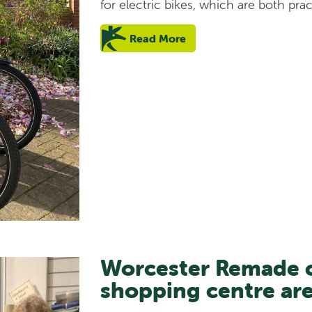
for electric bikes, which are both prac
Read More
Worcester Remade c
shopping centre ar