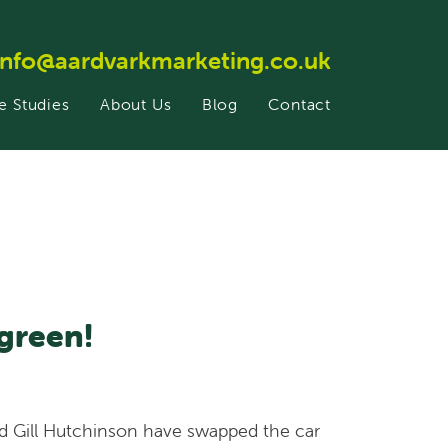
info@aardvarkmarketing.co.uk
e Studies
About Us
Blog
Contact
green!
nd Gill Hutchinson have swapped the car