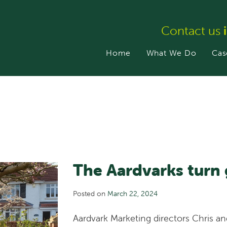
Contact us
Home
What We Do
Cas
The Aardvarks turn 
Posted on
March 22, 2024
Aardvark Marketing directors Chris a