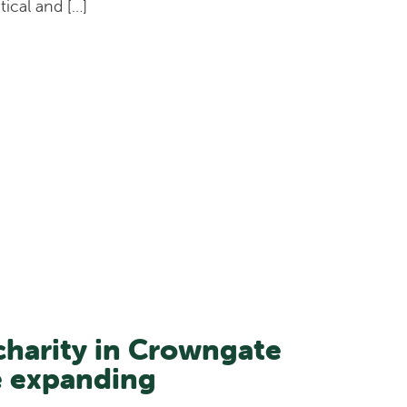
tical and […]
harity in Crowngate
e expanding