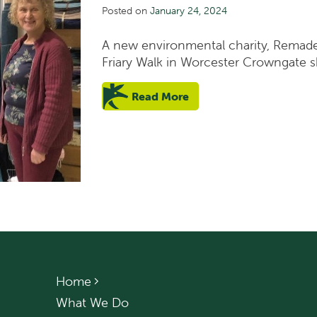
Posted on
January 24, 2024
A new environmental charity, Remade
Friary Walk in Worcester Crowngate s
Read More
Home
What We Do