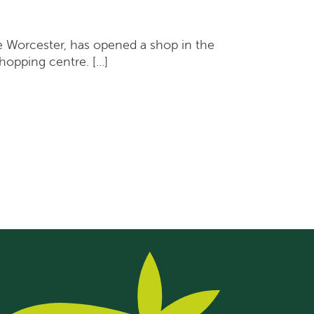
 Worcester, has opened a shop in the
hopping centre. […]