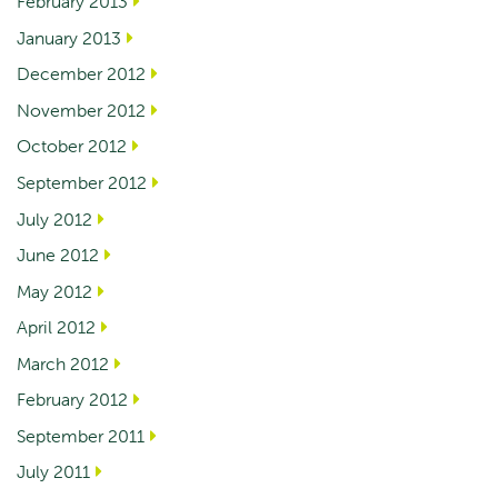
February 2013
January 2013
December 2012
November 2012
October 2012
September 2012
July 2012
June 2012
May 2012
April 2012
March 2012
February 2012
September 2011
July 2011