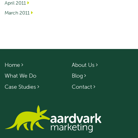
April 2011
March 2011
Home
About Us
What We Do
Blog
Case Studies
Contact