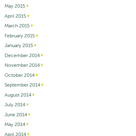
May 2015
April 2015
March 2015
February 2015
January 2015
December 2014
November 2014
October 2014
September 2014
August 2014
July 2014
June 2014
May 2014
April 2014