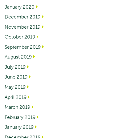
January 2020
December 2019
November 2019
October 2019
September 2019
August 2019
July 2019
June 2019
May 2019
April 2019
March 2019
February 2019
January 2019
December 2018