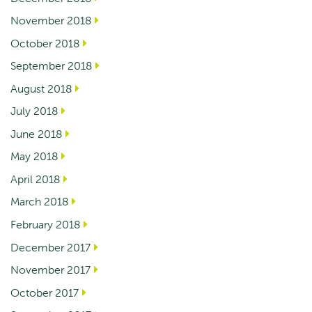
November 2018
October 2018
September 2018
August 2018
July 2018
June 2018
May 2018
April 2018
March 2018
February 2018
December 2017
November 2017
October 2017