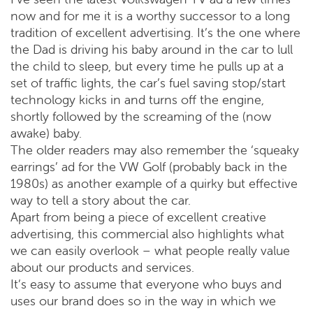
now and for me it is a worthy successor to a long
tradition of excellent advertising. It’s the one where
the Dad is driving his baby around in the car to lull
the child to sleep, but every time he pulls up at a
set of traffic lights, the car’s fuel saving stop/start
technology kicks in and turns off the engine,
shortly followed by the screaming of the (now
awake) baby.
The older readers may also remember the ‘squeaky
earrings’ ad for the VW Golf (probably back in the
1980s) as another example of a quirky but effective
way to tell a story about the car.
Apart from being a piece of excellent creative
advertising, this commercial also highlights what
we can easily overlook – what people really value
about our products and services.
It’s easy to assume that everyone who buys and
uses our brand does so in the way in which we