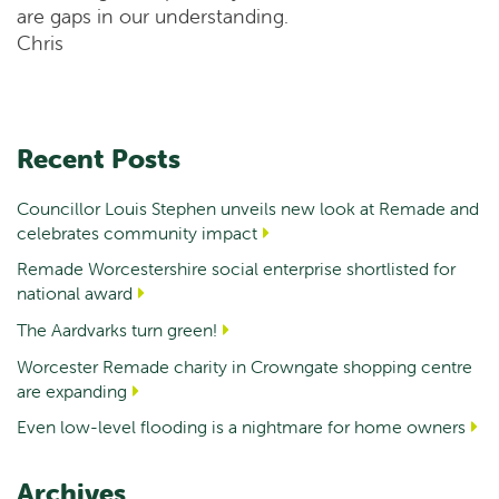
are gaps in our understanding.
Chris
Recent Posts
Councillor Louis Stephen unveils new look at Remade and
celebrates community impact
Remade Worcestershire social enterprise shortlisted for
national award
The Aardvarks turn green!
Worcester Remade charity in Crowngate shopping centre
are expanding
Even low-level flooding is a nightmare for home owners
Archives