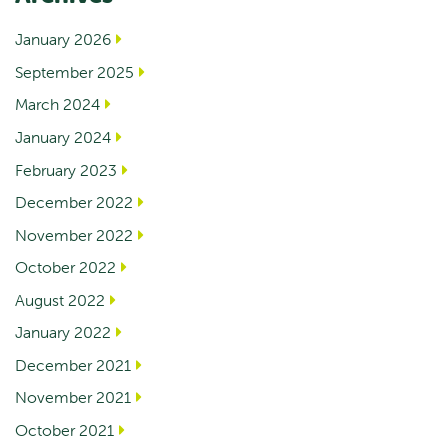
January 2026
September 2025
March 2024
January 2024
February 2023
December 2022
November 2022
October 2022
August 2022
January 2022
December 2021
November 2021
October 2021