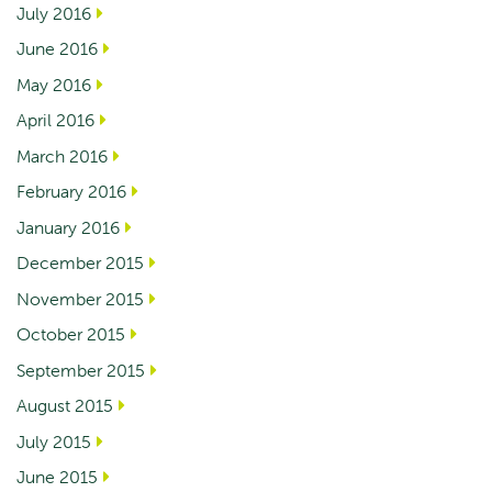
July 2016
June 2016
May 2016
April 2016
March 2016
February 2016
January 2016
December 2015
November 2015
October 2015
September 2015
August 2015
July 2015
June 2015