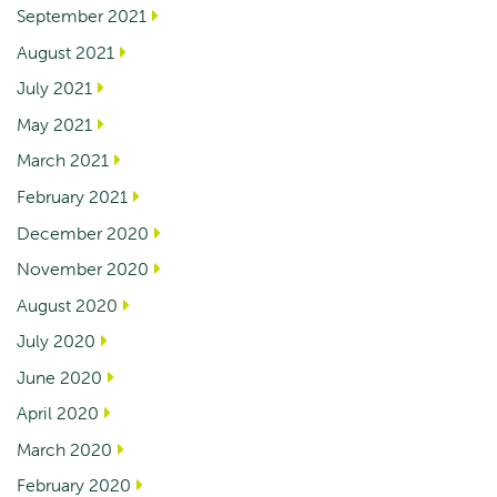
September 2021
August 2021
July 2021
May 2021
March 2021
February 2021
December 2020
November 2020
August 2020
July 2020
June 2020
April 2020
March 2020
February 2020