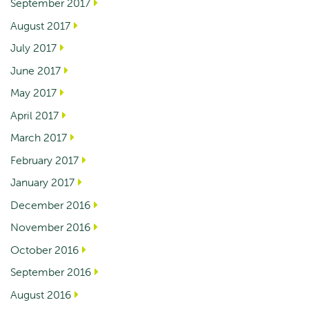
September 2017
August 2017
July 2017
June 2017
May 2017
April 2017
March 2017
February 2017
January 2017
December 2016
November 2016
October 2016
September 2016
August 2016