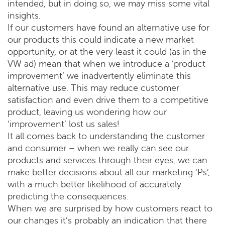
intended, but in doing so, we may miss some vital
insights.
If our customers have found an alternative use for
our products this could indicate a new market
opportunity, or at the very least it could (as in the
VW ad) mean that when we introduce a ‘product
improvement’ we inadvertently eliminate this
alternative use. This may reduce customer
satisfaction and even drive them to a competitive
product, leaving us wondering how our
‘improvement’ lost us sales!
It all comes back to understanding the customer
and consumer – when we really can see our
products and services through their eyes, we can
make better decisions about all our marketing ‘Ps’,
with a much better likelihood of accurately
predicting the consequences.
When we are surprised by how customers react to
our changes it’s probably an indication that there