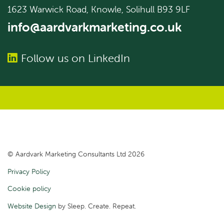
1623 Warwick Road, Knowle, Solihull B93 9LF
info@aardvarkmarketing.co.uk
Follow us on LinkedIn
© Aardvark Marketing Consultants Ltd 2026
Privacy Policy
Cookie policy
Website Design
by Sleep. Create. Repeat.