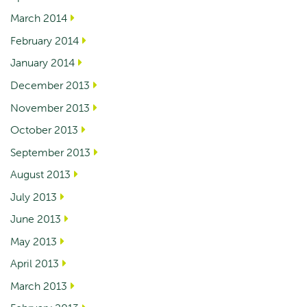
March 2014
February 2014
January 2014
December 2013
November 2013
October 2013
September 2013
August 2013
July 2013
June 2013
May 2013
April 2013
March 2013