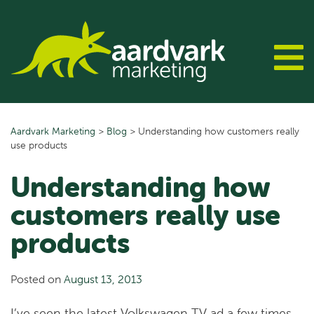
Skip
to
content
Aardvark Marketing
>
Blog
>
Understanding how customers really
use products
Understanding how
customers really use
products
Posted on
August 13, 2013
I’ve seen the latest Volkswagen TV ad a few times