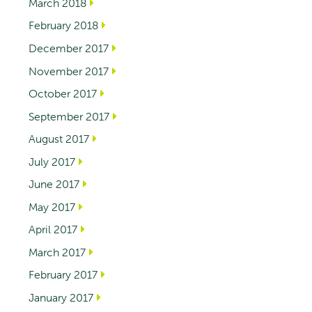
March 2018
February 2018
December 2017
November 2017
October 2017
September 2017
August 2017
July 2017
June 2017
May 2017
April 2017
March 2017
February 2017
January 2017