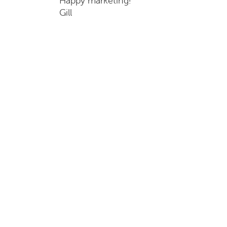
Happy marketing!
Gill