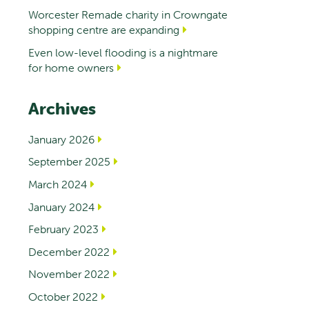
Worcester Remade charity in Crowngate
shopping centre are expanding
Even low-level flooding is a nightmare
for home owners
Archives
January 2026
September 2025
March 2024
January 2024
February 2023
December 2022
November 2022
October 2022