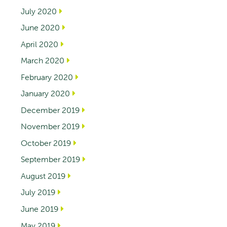
July 2020
June 2020
April 2020
March 2020
February 2020
January 2020
December 2019
November 2019
October 2019
September 2019
August 2019
July 2019
June 2019
May 2019