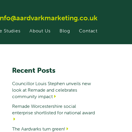
info@aardvarkmarketing.co.uk
e Studies
About Us
Blog
Contact
Recent Posts
Councillor Louis Stephen unveils new
look at Remade and celebrates
community impact
Remade Worcestershire social
enterprise shortlisted for national award
The Aardvarks turn green!