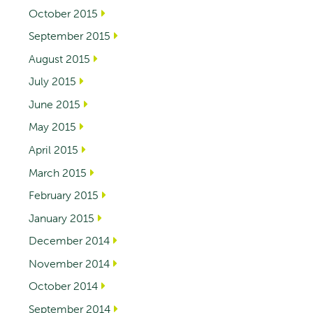
October 2015
September 2015
August 2015
July 2015
June 2015
May 2015
April 2015
March 2015
February 2015
January 2015
December 2014
November 2014
October 2014
September 2014