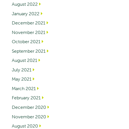
August 2022
January 2022
December 2021
November 2021
October 2021
September 2021
August 2021
July 2021
May 2021
March 2021
February 2021
December 2020
November 2020
August 2020