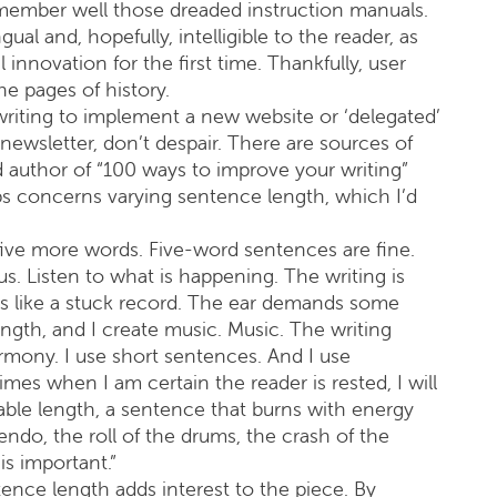
remember well those dreaded instruction manuals.
al and, hopefully, intelligible to the reader, as
innovation for the first time. Thankfully, user
e pages of history.
writing to implement a new website or ‘delegated’
ewsletter, don’t despair. There are sources of
d author of “100 ways to improve your writing”
ips concerns varying sentence length, which I’d
five more words. Five-word sentences are fine.
 Listen to what is happening. The writing is
t’s like a stuck record. The ear demands some
ength, and I create music. Music. The writing
 harmony. I use short sentences. And I use
s when I am certain the reader is rested, I will
ble length, a sentence that burns with energy
endo, the roll of the drums, the crash of the
is important.”
ence length adds interest to the piece. By