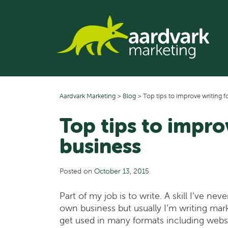
Skip
to
content
Aardvark Marketing
>
Blog
>
Top tips to improve writing f
Top tips to impro
business
Posted on
October 13, 2015
Part of my job is to write. A skill I’ve n
own business but usually I’m writing mark
get used in many formats including websit