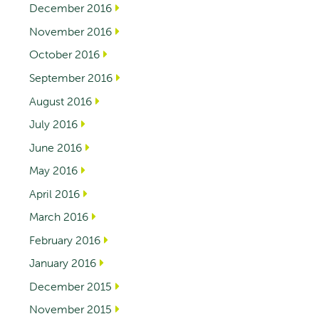
December 2016
November 2016
October 2016
September 2016
August 2016
July 2016
June 2016
May 2016
April 2016
March 2016
February 2016
January 2016
December 2015
November 2015