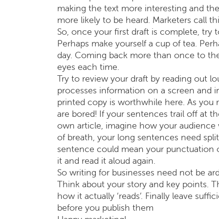
making the text more interesting and the 
more likely to be heard. Marketers call th
So, once your first draft is complete, try
Perhaps make yourself a cup of tea. Perha
day. Coming back more than once to the tex
eyes each time.
Try to review your draft by reading out l
processes information on a screen and in
printed copy is worthwhile here. As you 
are bored! If your sentences trail off at 
own article, imagine how your audience wil
of breath, your long sentences need spli
sentence could mean your punctuation or
it and read it aloud again.
So writing for businesses need not be ar
Think about your story and key points. 
how it actually ‘reads’. Finally leave suf
before you publish them