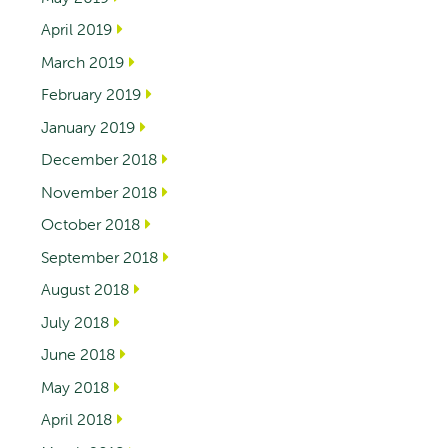
April 2019
March 2019
February 2019
January 2019
December 2018
November 2018
October 2018
September 2018
August 2018
July 2018
June 2018
May 2018
April 2018