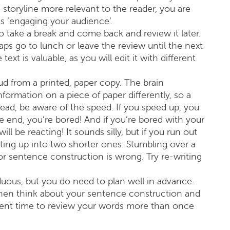
storyline more relevant to the reader, you are
is ‘engaging your audience’.
 to take a break and come back and review it later.
ps go to lunch or leave the review until the next
t is valuable, as you will edit it with different
oud from a printed, paper copy. The brain
formation on a piece of paper differently, so a
read, be aware of the speed. If you speed up, you
the end, you’re bored! And if you’re bored with your
l be reacting! It sounds silly, but if you run out
tting up into two shorter ones. Stumbling over a
 sentence construction is wrong. Try re-writing
duous, but you do need to plan well in advance.
Then think about your sentence construction and
ficient time to review your words more than once