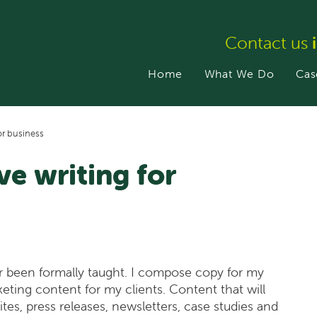
Contact us
Home
What We Do
Cas
or business
ve writing for
ever been formally taught. I compose copy for my
eting content for my clients. Content that will
es, press releases, newsletters, case studies and