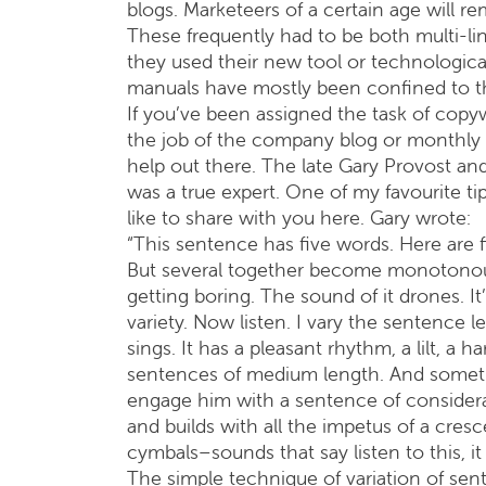
blogs. Marketeers of a certain age will 
These frequently had to be both multi-lingu
they used their new tool or technological 
manuals have mostly been confined to th
If you’ve been assigned the task of copy
the job of the company blog or monthly n
help out there. The late Gary Provost an
was a true expert. One of my favourite t
like to share with you here. Gary wrote:
“This sentence has five words. Here are 
But several together become monotonous.
getting boring. The sound of it drones. I
variety. Now listen. I vary the sentence l
sings. It has a pleasant rhythm, a lilt, a
sentences of medium length. And sometime
engage him with a sentence of considera
and builds with all the impetus of a cresc
cymbals–sounds that say listen to this, it 
The simple technique of variation of sent