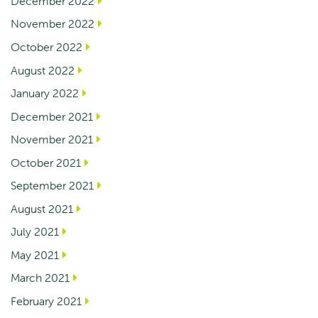
December 2022
November 2022
October 2022
August 2022
January 2022
December 2021
November 2021
October 2021
September 2021
August 2021
July 2021
May 2021
March 2021
February 2021