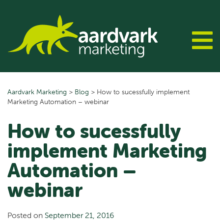
Skip
to
content
Aardvark Marketing
>
Blog
>
How to sucessfully implement
Marketing Automation – webinar
How to sucessfully
implement Marketing
Automation –
webinar
Posted on
September 21, 2016