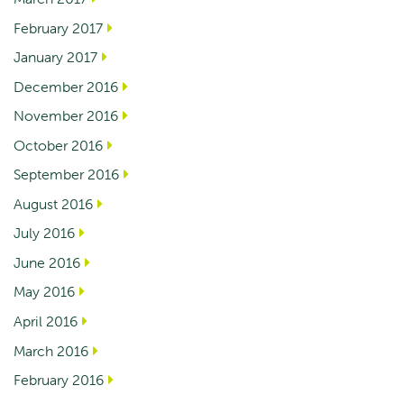
February 2017
January 2017
December 2016
November 2016
October 2016
September 2016
August 2016
July 2016
June 2016
May 2016
April 2016
March 2016
February 2016