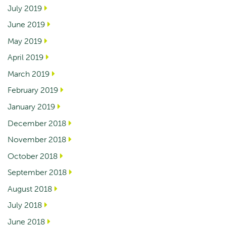
July 2019
June 2019
May 2019
April 2019
March 2019
February 2019
January 2019
December 2018
November 2018
October 2018
September 2018
August 2018
July 2018
June 2018