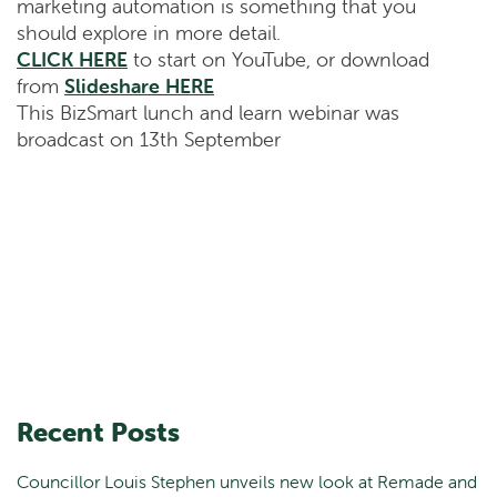
marketing automation is something that you
should explore in more detail.
CLICK HERE
to start on YouTube, or download
from
Slideshare HERE
This BizSmart lunch and learn webinar was
broadcast on 13th September
Recent Posts
Councillor Louis Stephen unveils new look at Remade and