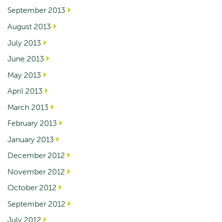
September 2013
August 2013
July 2013
June 2013
May 2013
April 2013
March 2013
February 2013
January 2013
December 2012
November 2012
October 2012
September 2012
July 2012