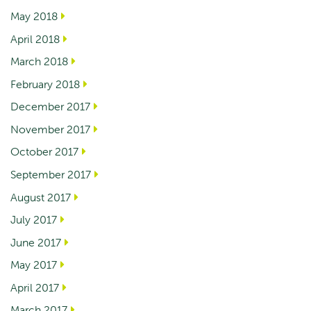
May 2018
April 2018
March 2018
February 2018
December 2017
November 2017
October 2017
September 2017
August 2017
July 2017
June 2017
May 2017
April 2017
March 2017