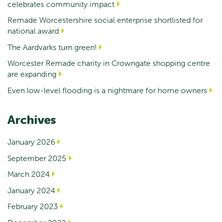
celebrates community impact
Remade Worcestershire social enterprise shortlisted for
national award
The Aardvarks turn green!
Worcester Remade charity in Crowngate shopping centre
are expanding
Even low-level flooding is a nightmare for home owners
Archives
January 2026
September 2025
March 2024
January 2024
February 2023