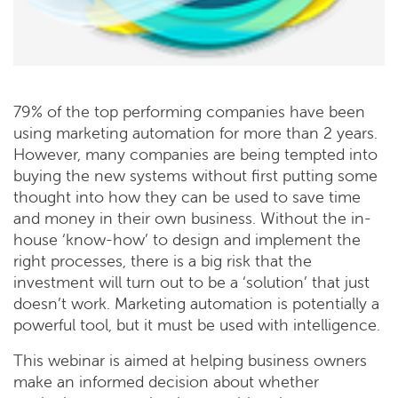
79% of the top performing companies have been
using marketing automation for more than 2 years.
However, many companies are being tempted into
buying the new systems without first putting some
thought into how they can be used to save time
and money in their own business. Without the in-
house ‘know-how’ to design and implement the
right processes, there is a big risk that the
investment will turn out to be a ‘solution’ that just
doesn’t work. Marketing automation is potentially a
powerful tool, but it must be used with intelligence.
This webinar is aimed at helping business owners
make an informed decision about whether