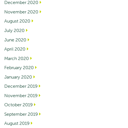
December 2020
November 2020
August 2020
July 2020
June 2020
April 2020
March 2020
February 2020
January 2020
December 2019
November 2019
October 2019
September 2019
August 2019