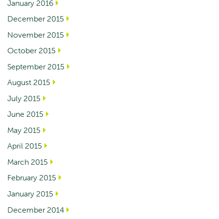
January 2016
December 2015
November 2015
October 2015
September 2015
August 2015
July 2015
June 2015
May 2015
April 2015
March 2015
February 2015
January 2015
December 2014