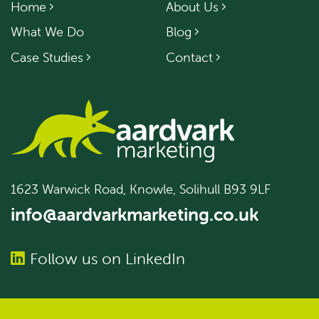
Home
About Us
What We Do
Blog
Case Studies
Contact
1623 Warwick Road, Knowle, Solihull B93 9LF
info@aardvarkmarketing.co.uk
Follow us on LinkedIn