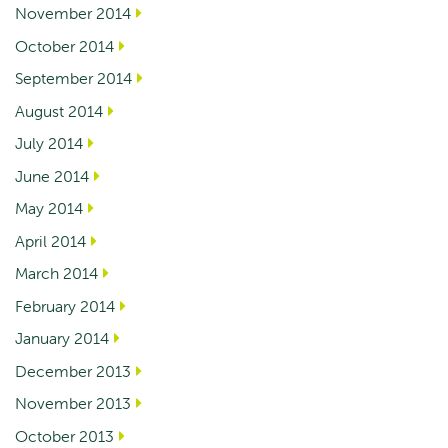
November 2014
October 2014
September 2014
August 2014
July 2014
June 2014
May 2014
April 2014
March 2014
February 2014
January 2014
December 2013
November 2013
October 2013