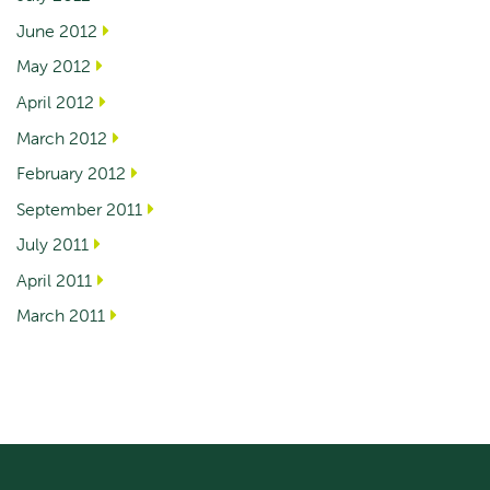
June 2012
May 2012
April 2012
March 2012
February 2012
September 2011
July 2011
April 2011
March 2011