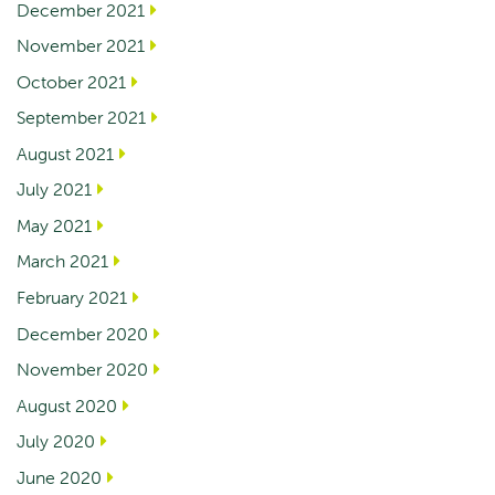
December 2021
November 2021
October 2021
September 2021
August 2021
July 2021
May 2021
March 2021
February 2021
December 2020
November 2020
August 2020
July 2020
June 2020