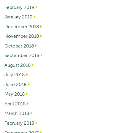
February 2019
January 2019
December 2018
November 2018
October 2018
September 2018
August 2018
July 2018
June 2018
May 2018
April 2018
March 2018
February 2018
December 2017