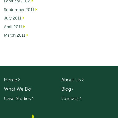
February 2012
September 2011
July 2011
April 2011
March 2011
Home
About Us
What We Do
Blog
Case Studies
Contact