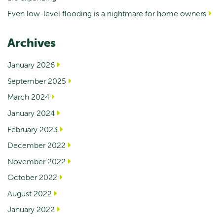
Even low-level flooding is a nightmare for home owners
Archives
January 2026
September 2025
March 2024
January 2024
February 2023
December 2022
November 2022
October 2022
August 2022
January 2022