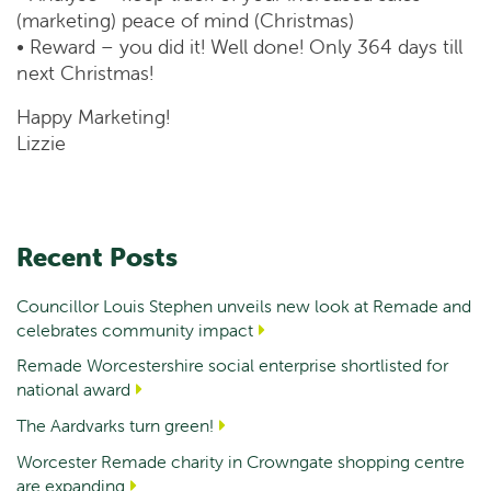
(marketing) peace of mind (Christmas)
• Reward – you did it! Well done! Only 364 days till
next Christmas!
Happy Marketing!
Lizzie
Recent Posts
Councillor Louis Stephen unveils new look at Remade and
celebrates community impact
Remade Worcestershire social enterprise shortlisted for
national award
The Aardvarks turn green!
Worcester Remade charity in Crowngate shopping centre
are expanding