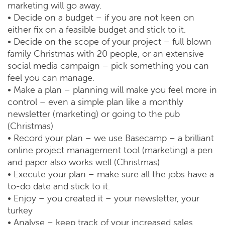
marketing will go away.
• Decide on a budget – if you are not keen on
either fix on a feasible budget and stick to it.
• Decide on the scope of your project – full blown
family Christmas with 20 people, or an extensive
social media campaign – pick something you can
feel you can manage.
• Make a plan – planning will make you feel more in
control – even a simple plan like a monthly
newsletter (marketing) or going to the pub
(Christmas)
• Record your plan – we use Basecamp – a brilliant
online project management tool (marketing) a pen
and paper also works well (Christmas)
• Execute your plan – make sure all the jobs have a
to-do date and stick to it.
• Enjoy – you created it – your newsletter, your
turkey
• Analyse – keep track of your increased sales