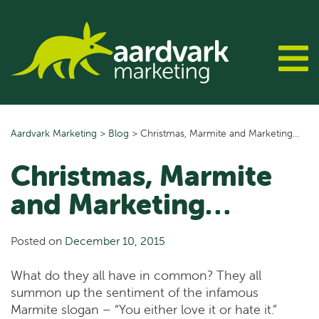
Skip
to
content
Aardvark Marketing
>
Blog
>
Christmas, Marmite and Marketing…
Christmas, Marmite
and Marketing…
Posted on
December 10, 2015
What do they all have in common? They all
summon up the sentiment of the infamous
Marmite slogan – “You either love it or hate it.”