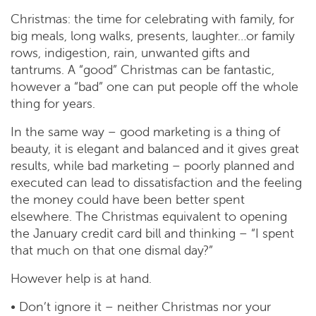
Christmas: the time for celebrating with family, for
big meals, long walks, presents, laughter…or family
rows, indigestion, rain, unwanted gifts and
tantrums. A “good” Christmas can be fantastic,
however a “bad” one can put people off the whole
thing for years.
In the same way – good marketing is a thing of
beauty, it is elegant and balanced and it gives great
results, while bad marketing – poorly planned and
executed can lead to dissatisfaction and the feeling
the money could have been better spent
elsewhere. The Christmas equivalent to opening
the January credit card bill and thinking – “I spent
that much on that one dismal day?”
However help is at hand.
• Don’t ignore it – neither Christmas nor your