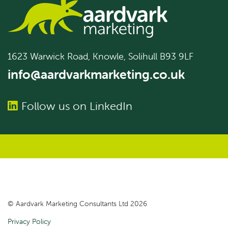
1623 Warwick Road, Knowle, Solihull B93 9LF
info@aardvarkmarketing.co.uk
Follow us on LinkedIn
© Aardvark Marketing Consultants Ltd 2026
Privacy Policy