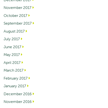
November 2017
October 2017
September 2017
August 2017
July 2017
June 2017
May 2017
April 2017
March 2017
February 2017
January 2017
December 2016
November 2016