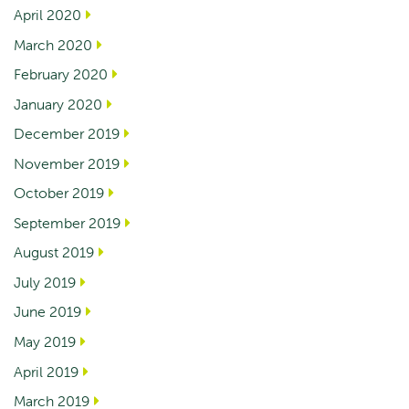
April 2020
March 2020
February 2020
January 2020
December 2019
November 2019
October 2019
September 2019
August 2019
July 2019
June 2019
May 2019
April 2019
March 2019