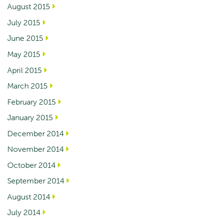
August 2015
July 2015
June 2015
May 2015
April 2015
March 2015
February 2015
January 2015
December 2014
November 2014
October 2014
September 2014
August 2014
July 2014