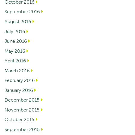
October 2016
September 2016
August 2016
July 2016
June 2016
May 2016
April 2016
March 2016
February 2016
January 2016
December 2015
November 2015
October 2015
September 2015