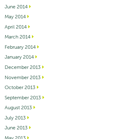
June 2014
May 2014
April 2014
March 2014
February 2014
January 2014
December 2013
November 2013
October 2013
September 2013
August 2013
July 2013
June 2013
May 2013