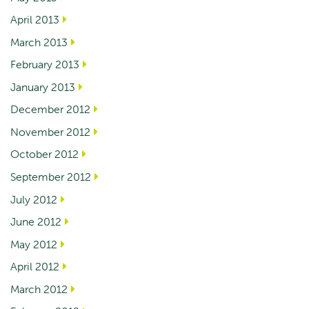
April 2013
March 2013
February 2013
January 2013
December 2012
November 2012
October 2012
September 2012
July 2012
June 2012
May 2012
April 2012
March 2012