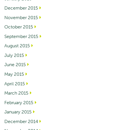
December 2015
November 2015
October 2015
September 2015
August 2015
July 2015
June 2015
May 2015
April 2015
March 2015
February 2015
January 2015
December 2014