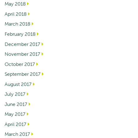
May 2018
April 2018
March 2018
February 2018
December 2017
November 2017
October 2017
September 2017
August 2017
July 2017
June 2017
May 2017
April 2017
March 2017