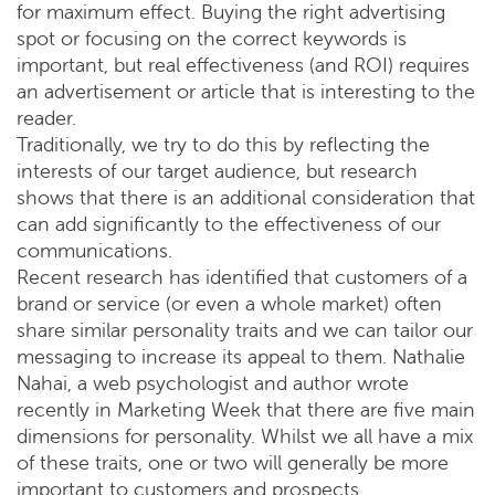
for maximum effect. Buying the right advertising
spot or focusing on the correct keywords is
important, but real effectiveness (and ROI) requires
an advertisement or article that is interesting to the
reader.
Traditionally, we try to do this by reflecting the
interests of our target audience, but research
shows that there is an additional consideration that
can add significantly to the effectiveness of our
communications.
Recent research has identified that customers of a
brand or service (or even a whole market) often
share similar personality traits and we can tailor our
messaging to increase its appeal to them. Nathalie
Nahai, a web psychologist and author wrote
recently in Marketing Week that there are five main
dimensions for personality. Whilst we all have a mix
of these traits, one or two will generally be more
important to customers and prospects.