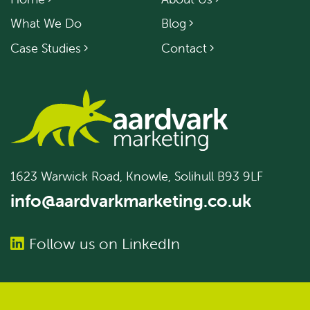
What We Do
Blog
Case Studies
Contact
1623 Warwick Road, Knowle, Solihull B93 9LF
info@aardvarkmarketing.co.uk
Follow us on LinkedIn