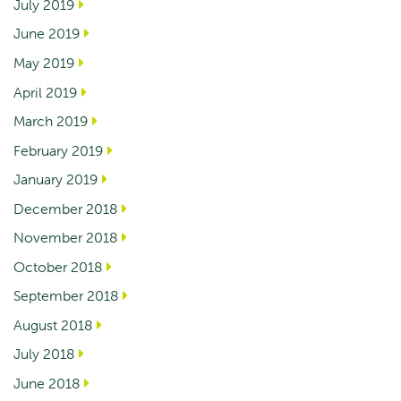
July 2019
June 2019
May 2019
April 2019
March 2019
February 2019
January 2019
December 2018
November 2018
October 2018
September 2018
August 2018
July 2018
June 2018