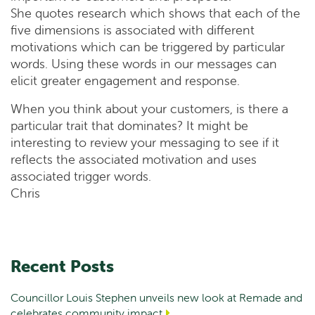
She quotes research which shows that each of the
five dimensions is associated with different
motivations which can be triggered by particular
words. Using these words in our messages can
elicit greater engagement and response.
When you think about your customers, is there a
particular trait that dominates? It might be
interesting to review your messaging to see if it
reflects the associated motivation and uses
associated trigger words.
Chris
Recent Posts
Councillor Louis Stephen unveils new look at Remade and
celebrates community impact