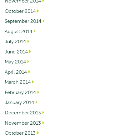
November 2014
October 2014
September 2014
August 2014
July 2014
June 2014
May 2014
April 2014
March 2014
February 2014
January 2014
December 2013
November 2013
October 2013