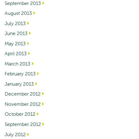
September 2013
August 2013
July 2013
June 2013
May 2013
April 2013
March 2013
February 2013
January 2013
December 2012
November 2012
October 2012
September 2012
July 2012