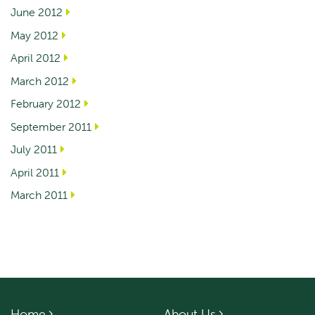
June 2012
May 2012
April 2012
March 2012
February 2012
September 2011
July 2011
April 2011
March 2011
Home
About Us