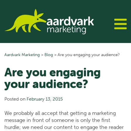
Skip
to
content
Aardvark Marketing
>
Blog
>
Are you engaging your audience?
Are you engaging
your audience?
Posted on
February 13, 2015
We probably all accept that getting a marketing
message in front of someone is only the first
hurdle; we need our content to engage the reader