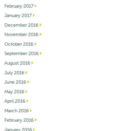
February 2017
January 2017
December 2016
November 2016
October 2016
September 2016
August 2016
July 2016
June 2016
May 2016
April 2016
March 2016
February 2016
January 2016