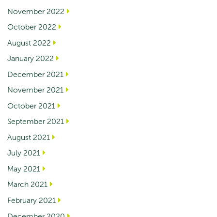
November 2022
October 2022
August 2022
January 2022
December 2021
November 2021
October 2021
September 2021
August 2021
July 2021
May 2021
March 2021
February 2021
December 2020