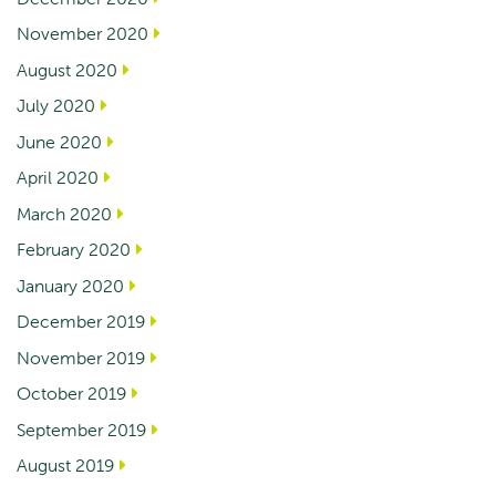
November 2020
August 2020
July 2020
June 2020
April 2020
March 2020
February 2020
January 2020
December 2019
November 2019
October 2019
September 2019
August 2019