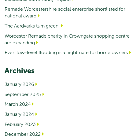
Remade Worcestershire social enterprise shortlisted for
national award
The Aardvarks turn green!
Worcester Remade charity in Crowngate shopping centre
are expanding
Even low-level flooding is a nightmare for home owners
Archives
January 2026
September 2025
March 2024
January 2024
February 2023
December 2022