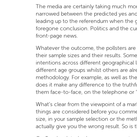
The media are certainly taking much mor
narrowed between the predicted yes and
leading up to the referendum when the g
foregone conclusion. Politics and the cu
front-page news.
Whatever the outcome, the pollsters are
their sample sizes and their results. Some
intentions across different geographical l
different age groups whilst others are al
methodology. For example, as well as the 
does it make any difference to the truthfu
them face-to-face, on the telephone or 
What’s clear from the viewpoint of a marke
things are considered before you comme
size, in your sample selection or the me
actually give you the wrong result. So is 