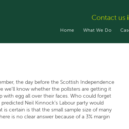
Contact us
Home
What We Do
Cas
tember, the day before the Scottish Independence
e we’ll know whether the pollsters are getting it
p with egg all over their faces. Who could forget
 predicted Neil Kinnock’s Labour party would
 is certain is that the small sample size of many
there is no clear answer because of a 3% margin