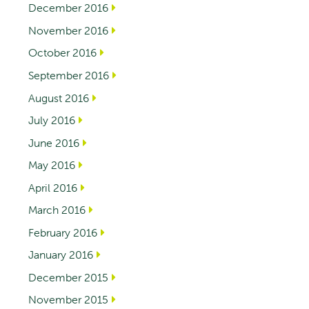
December 2016
November 2016
October 2016
September 2016
August 2016
July 2016
June 2016
May 2016
April 2016
March 2016
February 2016
January 2016
December 2015
November 2015