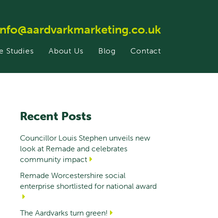
info@aardvarkmarketing.co.uk
e Studies
About Us
Blog
Contact
Recent Posts
Councillor Louis Stephen unveils new
look at Remade and celebrates
community impact
Remade Worcestershire social
enterprise shortlisted for national award
The Aardvarks turn green!