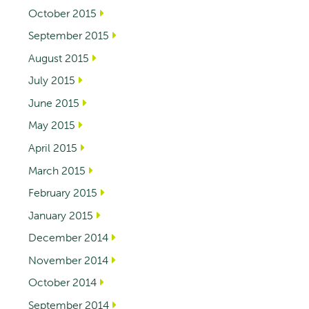
October 2015
September 2015
August 2015
July 2015
June 2015
May 2015
April 2015
March 2015
February 2015
January 2015
December 2014
November 2014
October 2014
September 2014