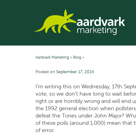
Skip
to
content
Aardvark Marketing
>
Blog
>
Posted on
September 17, 2014
I’m writing this on Wednesday, 17th Sep
vote, so we don’t have long to wait befor
right or are horribly wrong and will end u
the 1992 general election when pollsters
defeat the Tories under John Major? What
of these polls (around 1,000) mean that 
of error.