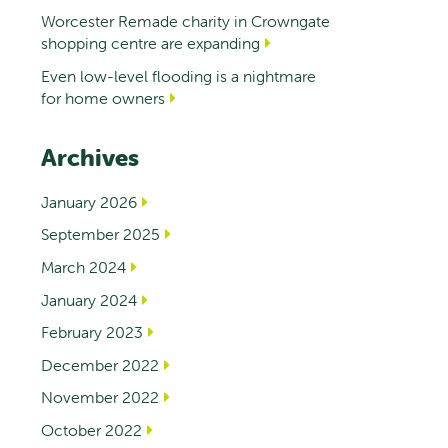
Worcester Remade charity in Crowngate
shopping centre are expanding
Even low-level flooding is a nightmare
for home owners
Archives
January 2026
September 2025
March 2024
January 2024
February 2023
December 2022
November 2022
October 2022