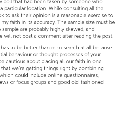
w poll that had been taken by someone who
a particular location. While consulting all the
 to ask their opinion is a reasonable exercise to
e my faith in its accuracy. The sample size must be
e sample are probably highly skewed, and
e will not post a comment after reading the post.
has to be better than no research at all because
ential behaviour or thought processes of your
 cautious about placing all our faith in one
hat we’re getting things right by combining
 which could include online questionnaires,
views or focus groups and good old-fashioned