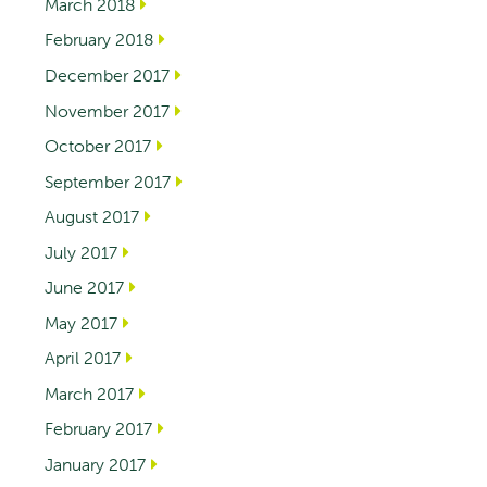
March 2018
February 2018
December 2017
November 2017
October 2017
September 2017
August 2017
July 2017
June 2017
May 2017
April 2017
March 2017
February 2017
January 2017