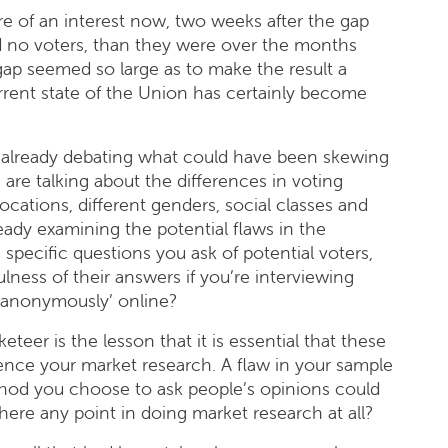
e of an interest now, two weeks after the gap
 no voters, than they were over the months
ap seemed so large as to make the result a
rrent state of the Union has certainly become
 already debating what could have been skewing
 are talking about the differences in voting
ocations, different genders, social classes and
ready examining the potential flaws in the
specific questions you ask of potential voters,
lness of their answers if you’re interviewing
‘anonymously’ online?
teer is the lesson that it is essential that these
nce your market research. A flaw in your sample
thod you choose to ask people’s opinions could
there any point in doing market research at all?