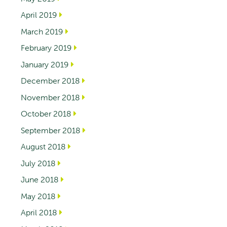
April 2019
March 2019
February 2019
January 2019
December 2018
November 2018
October 2018
September 2018
August 2018
July 2018
June 2018
May 2018
April 2018