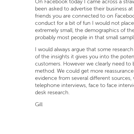
On Facebook today I came across a stra
been asked to advertise their business at 
friends you are connected to on Facebook
conduct for a bit of fun I would not plac
extremely small, the demographics of th
probably most people in that small sampl
I would always argue that some research 
of the insights it gives you into the pot
customers. However we clearly need to be
method. We could get more reassurance t
evidence from several different sources,
telephone interviews, face to face inter
desk research.
Gill