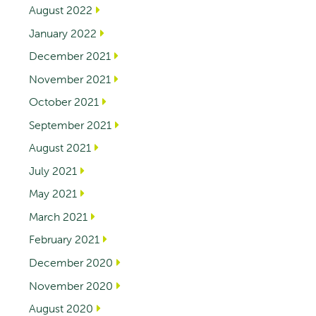
August 2022
January 2022
December 2021
November 2021
October 2021
September 2021
August 2021
July 2021
May 2021
March 2021
February 2021
December 2020
November 2020
August 2020