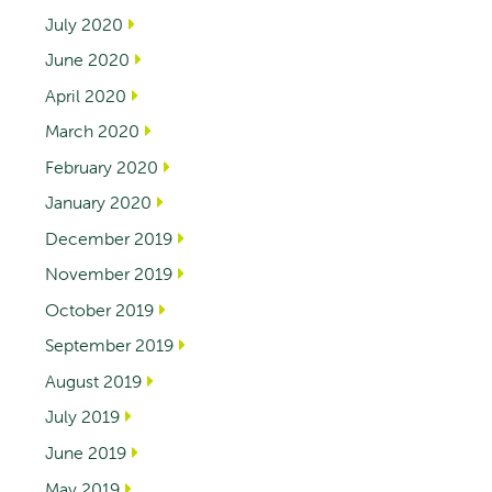
July 2020
June 2020
April 2020
March 2020
February 2020
January 2020
December 2019
November 2019
October 2019
September 2019
August 2019
July 2019
June 2019
May 2019